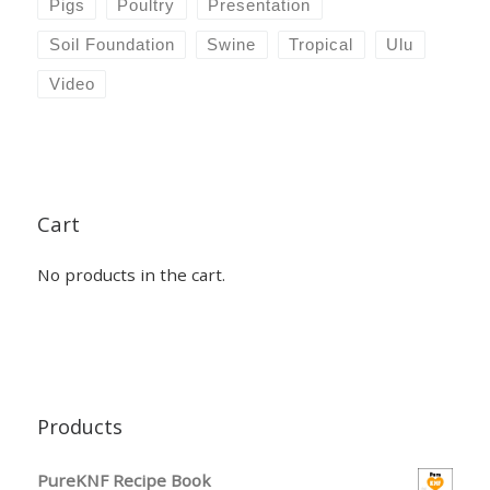
Pigs
Poultry
Presentation
Soil Foundation
Swine
Tropical
Ulu
Video
Cart
No products in the cart.
Products
PureKNF Recipe Book