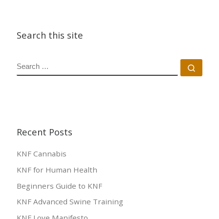
Search this site
SEARCH
Sear
Recent Posts
KNF Cannabis
KNF for Human Health
Beginners Guide to KNF
KNF Advanced Swine Training
KNF Love Manifesto