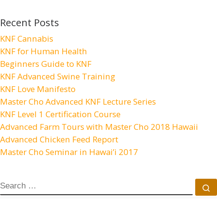
Recent Posts
KNF Cannabis
KNF for Human Health
Beginners Guide to KNF
KNF Advanced Swine Training
KNF Love Manifesto
Master Cho Advanced KNF Lecture Series
KNF Level 1 Certification Course
Advanced Farm Tours with Master Cho 2018 Hawaii
Advanced Chicken Feed Report
Master Cho Seminar in Hawai’i 2017
SEARCH
S