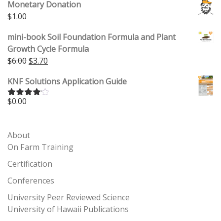
Monetary Donation
$
1.00
mini-book Soil Foundation Formula and Plant
Growth Cycle Formula
Original price was: $6.00.
Current price is: $3.70.
$
6.00
$
3.70
KNF Solutions Application Guide
$
0.00
Rated
4.00
out
of 5
About
On Farm Training
Certification
Conferences
University Peer Reviewed Science
University of Hawaii Publications