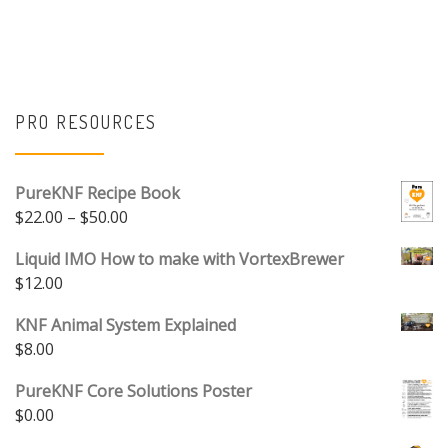
PRO RESOURCES
PureKNF Recipe Book
Price range: $22.00 through $50.00
$
22.00
–
$
50.00
Liquid IMO How to make with VortexBrewer
$
12.00
KNF Animal System Explained
$
8.00
PureKNF Core Solutions Poster
$
0.00