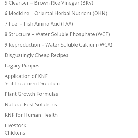
5 Cleanser – Brown Rice Vinegar (BRV)
6 Medicine – Oriental Herbal Nutrient (OHN)
7 Fuel – Fish Amino Acid (FAA)
8 Structure – Water Soluble Phosphate (WCP)
9 Reproduction – Water Soluble Calcium (WCA)
Disgustingly Cheap Recipes
Legacy Recipes
Application of KNF
Soil Treatment Solution
Plant Growth Formulas
Natural Pest Solutions
KNF for Human Health
Livestock
Chickens