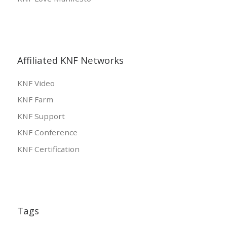
Affiliated KNF Networks
KNF Video
KNF Farm
KNF Support
KNF Conference
KNF Certification
Tags