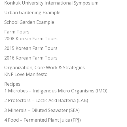
Konkuk University International Symposium
Urban Gardening Example
School Garden Example
Farm Tours
2008 Korean Farm Tours
2015 Korean Farm Tours
2016 Korean Farm Tours
Organization, Core Work & Strategies
KNF Love Manifesto
Recipes
1 Microbes – Indigenous Micro Organisms (IMO)
2 Protectors – Lactic Acid Bacteria (LAB)
3 Minerals – Diluted Seawater (SEA)
4 Food – Fermented Plant Juice (FPJ)