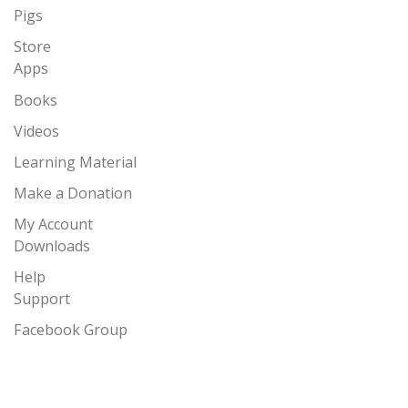
Pigs
Store
Apps
Books
Videos
Learning Material
Make a Donation
My Account
Downloads
Help
Support
Facebook Group