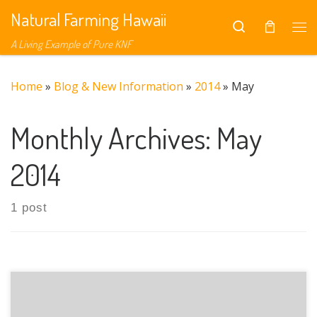
Natural Farming Hawaii
Skip to content
Search
Me
A Living Example of Pure KNF
Home
»
Blog & New Information
»
2014
»
May
Monthly Archives:
May
2014
1 post