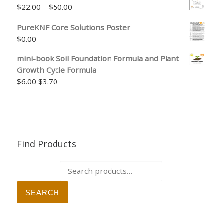
Price range: $22.00 through $50.00
$
22.00
–
$
50.00
PureKNF Core Solutions Poster
$
0.00
mini-book Soil Foundation Formula and Plant
Growth Cycle Formula
Original price was: $6.00.
Current price is: $3.70.
$
6.00
$
3.70
Find Products
Search for:
SEARCH