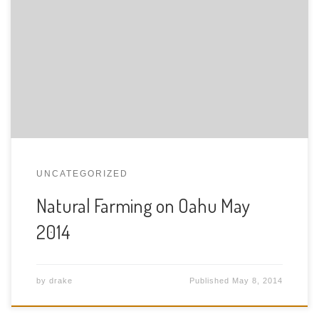
See the slides from the talk if you listen to the talk,
please pay general price $25.00 USDstudent price
$20.00 USDmember price $15.00 USD Hear the talk
here Part 1 and Part 2
UNCATEGORIZED
Natural Farming on Oahu May
2014
by
drake
Published
May 8, 2014