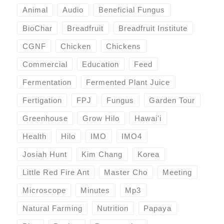
Animal
Audio
Beneficial Fungus
BioChar
Breadfruit
Breadfruit Institute
CGNF
Chicken
Chickens
Commercial
Education
Feed
Fermentation
Fermented Plant Juice
Fertigation
FPJ
Fungus
Garden Tour
Greenhouse
Grow Hilo
Hawai'i
Health
Hilo
IMO
IMO4
Josiah Hunt
Kim Chang
Korea
Little Red Fire Ant
Master Cho
Meeting
Microscope
Minutes
Mp3
Natural Farming
Nutrition
Papaya