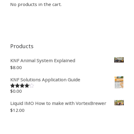
No products in the cart.
Products
KNF Animal System Explained
$
8.00
KNF Solutions Application Guide
$
0.00
Rated
4.00
out
of 5
Liquid IMO How to make with VortexBrewer
$
12.00