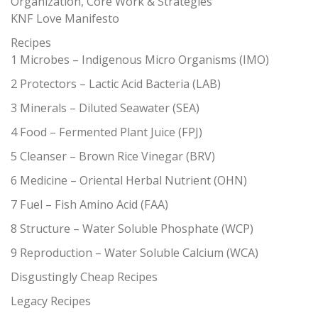
Organization, Core Work & Strategies
KNF Love Manifesto
Recipes
1 Microbes – Indigenous Micro Organisms (IMO)
2 Protectors – Lactic Acid Bacteria (LAB)
3 Minerals – Diluted Seawater (SEA)
4 Food – Fermented Plant Juice (FPJ)
5 Cleanser – Brown Rice Vinegar (BRV)
6 Medicine – Oriental Herbal Nutrient (OHN)
7 Fuel – Fish Amino Acid (FAA)
8 Structure – Water Soluble Phosphate (WCP)
9 Reproduction – Water Soluble Calcium (WCA)
Disgustingly Cheap Recipes
Legacy Recipes