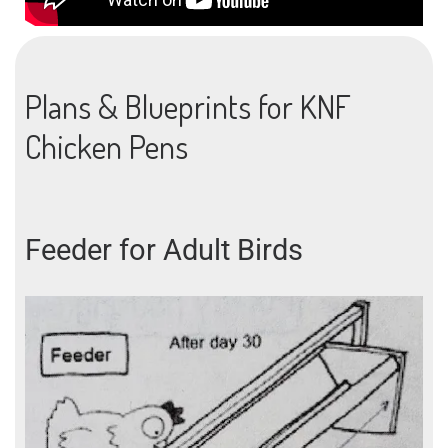
Plans & Blueprints for KNF
Chicken Pens
Feeder for Adult Birds