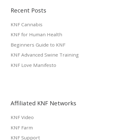
Recent Posts
KNF Cannabis
KNF for Human Health
Beginners Guide to KNF
KNF Advanced Swine Training
KNF Love Manifesto
Affiliated KNF Networks
KNF Video
KNF Farm
KNF Support