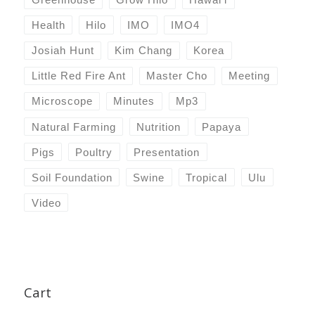
Health
Hilo
IMO
IMO4
Josiah Hunt
Kim Chang
Korea
Little Red Fire Ant
Master Cho
Meeting
Microscope
Minutes
Mp3
Natural Farming
Nutrition
Papaya
Pigs
Poultry
Presentation
Soil Foundation
Swine
Tropical
Ulu
Video
Cart