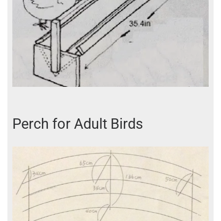
Perch for Adult Birds