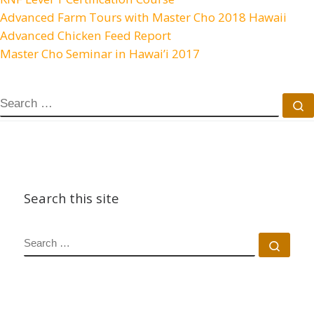
Advanced Farm Tours with Master Cho 2018 Hawaii
Advanced Chicken Feed Report
Master Cho Seminar in Hawai’i 2017
Search this site