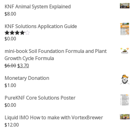
KNF Animal System Explained
$
8.00
KNF Solutions Application Guide
$
0.00
Rated
4.00
out
of 5
mini-book Soil Foundation Formula and Plant
Growth Cycle Formula
$
6.00
$
3.70
Monetary Donation
$
1.00
PureKNF Core Solutions Poster
$
0.00
Liquid IMO How to make with VortexBrewer
$
12.00