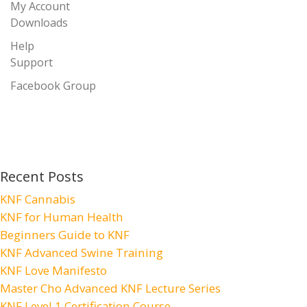
My Account
Downloads
Help
Support
Facebook Group
Recent Posts
KNF Cannabis
KNF for Human Health
Beginners Guide to KNF
KNF Advanced Swine Training
KNF Love Manifesto
Master Cho Advanced KNF Lecture Series
KNF Level 1 Certification Course