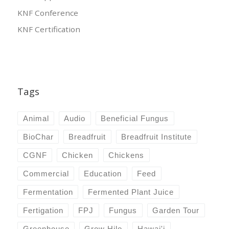
KNF Conference
KNF Certification
Tags
Animal
Audio
Beneficial Fungus
BioChar
Breadfruit
Breadfruit Institute
CGNF
Chicken
Chickens
Commercial
Education
Feed
Fermentation
Fermented Plant Juice
Fertigation
FPJ
Fungus
Garden Tour
Greenhouse
Grow Hilo
Hawai'i