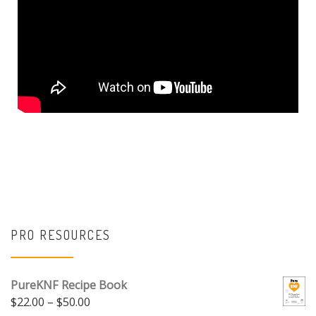
PRO RESOURCES
PureKNF Recipe Book
$
22.00
–
$
50.00