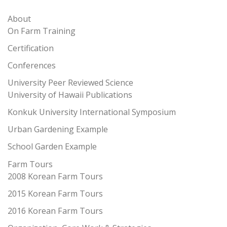
About
On Farm Training
Certification
Conferences
University Peer Reviewed Science
University of Hawaii Publications
Konkuk University International Symposium
Urban Gardening Example
School Garden Example
Farm Tours
2008 Korean Farm Tours
2015 Korean Farm Tours
2016 Korean Farm Tours