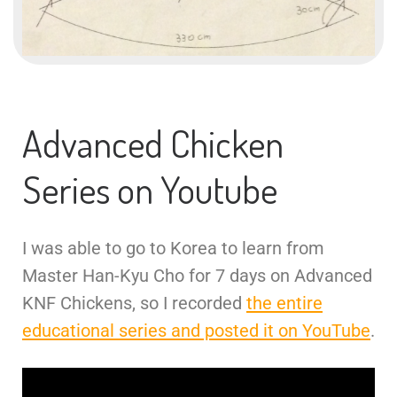
Advanced Chicken
Series on Youtube
I was able to go to Korea to learn from
Master Han-Kyu Cho for 7 days on Advanced
KNF Chickens, so I recorded
the entire
educational series and posted it on YouTube
.