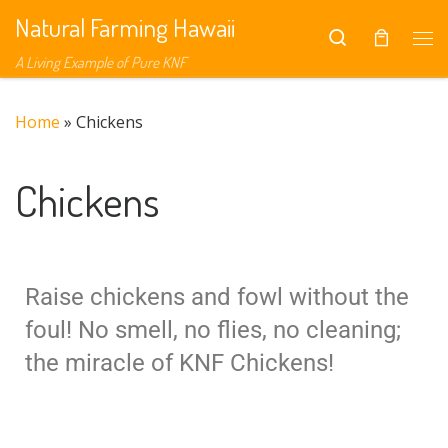
Natural Farming Hawaii
Skip to content
Search
A Living Example of Pure KNF
Home
»
Chickens
Chickens
Raise chickens and fowl without the
foul! No smell, no flies, no cleaning;
the miracle of KNF Chickens!