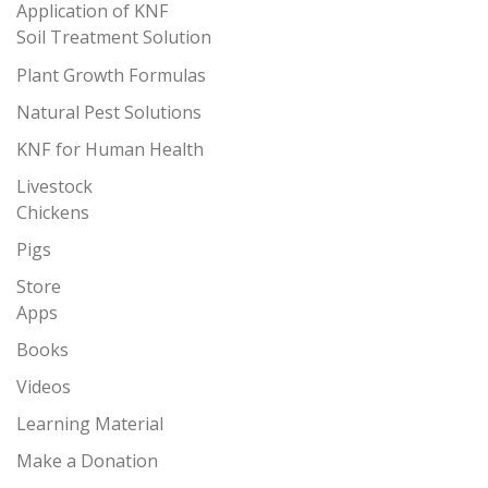
Application of KNF
Soil Treatment Solution
Plant Growth Formulas
Natural Pest Solutions
KNF for Human Health
Livestock
Chickens
Pigs
Store
Apps
Books
Videos
Learning Material
Make a Donation