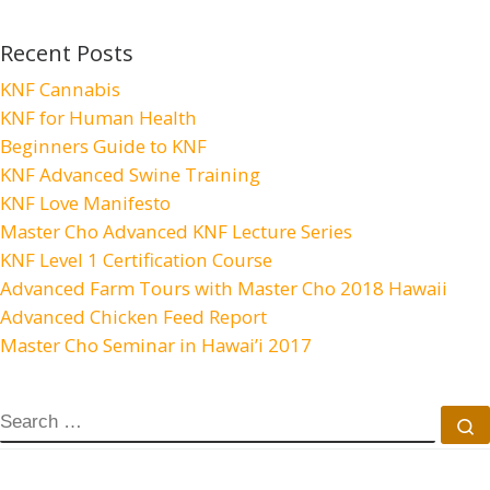
Recent Posts
KNF Cannabis
KNF for Human Health
Beginners Guide to KNF
KNF Advanced Swine Training
KNF Love Manifesto
Master Cho Advanced KNF Lecture Series
KNF Level 1 Certification Course
Advanced Farm Tours with Master Cho 2018 Hawaii
Advanced Chicken Feed Report
Master Cho Seminar in Hawai’i 2017
SEARCH
S