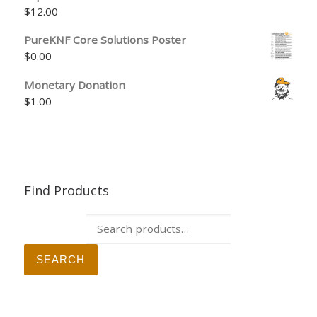
$
12.00
PureKNF Core Solutions Poster
$
0.00
Monetary Donation
$
1.00
Find Products
Search for:
SEARCH