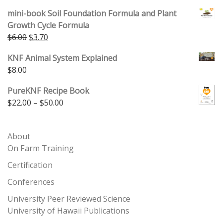
4.00
out
of 5
mini-book Soil Foundation Formula and Plant
Growth Cycle Formula
Original price was: $6.00.
Current price is: $3.70.
$
6.00
$
3.70
KNF Animal System Explained
$
8.00
PureKNF Recipe Book
Price range: $22.00 through $50.00
$
22.00
–
$
50.00
About
On Farm Training
Certification
Conferences
University Peer Reviewed Science
University of Hawaii Publications