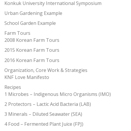
Konkuk University International Symposium
Urban Gardening Example
School Garden Example
Farm Tours
2008 Korean Farm Tours
2015 Korean Farm Tours
2016 Korean Farm Tours
Organization, Core Work & Strategies
KNF Love Manifesto
Recipes
1 Microbes – Indigenous Micro Organisms (IMO)
2 Protectors – Lactic Acid Bacteria (LAB)
3 Minerals – Diluted Seawater (SEA)
4 Food – Fermented Plant Juice (FPJ)