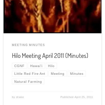
See” All 8 parts of the video And thanks to Jennifer
for taking and typing the minutes for the April
2011 Meeting available here in […]
MEETING MINUTES
Hilo Meeting April 2011 (Minutes)
CGNF
Hawai'i
Hilo
Little Red Fire Ant
Meeting
Minutes
Natural Farming
by
drake
Published
April 25, 2011