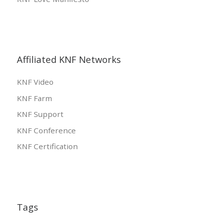
Affiliated KNF Networks
KNF Video
KNF Farm
KNF Support
KNF Conference
KNF Certification
Tags