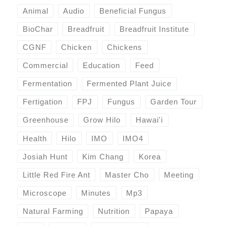
Animal
Audio
Beneficial Fungus
BioChar
Breadfruit
Breadfruit Institute
CGNF
Chicken
Chickens
Commercial
Education
Feed
Fermentation
Fermented Plant Juice
Fertigation
FPJ
Fungus
Garden Tour
Greenhouse
Grow Hilo
Hawai'i
Health
Hilo
IMO
IMO4
Josiah Hunt
Kim Chang
Korea
Little Red Fire Ant
Master Cho
Meeting
Microscope
Minutes
Mp3
Natural Farming
Nutrition
Papaya