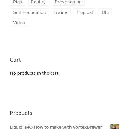
Pigs
Poultry
Presentation
Soil Foundation
Swine
Tropical
Ulu
Video
Cart
No products in the cart.
Products
Liquid IMO How to make with VortexBrewer