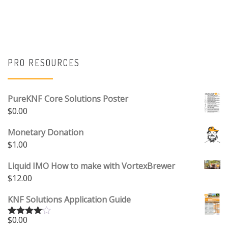
PRO RESOURCES
PureKNF Core Solutions Poster
$
0.00
Monetary Donation
$
1.00
Liquid IMO How to make with VortexBrewer
$
12.00
KNF Solutions Application Guide
$
0.00
Rated