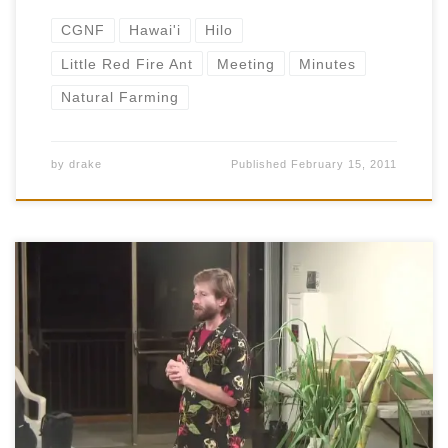
CGNF
Hawai'i
Hilo
Little Red Fire Ant
Meeting
Minutes
Natural Farming
by
drake
Published
February 15, 2011