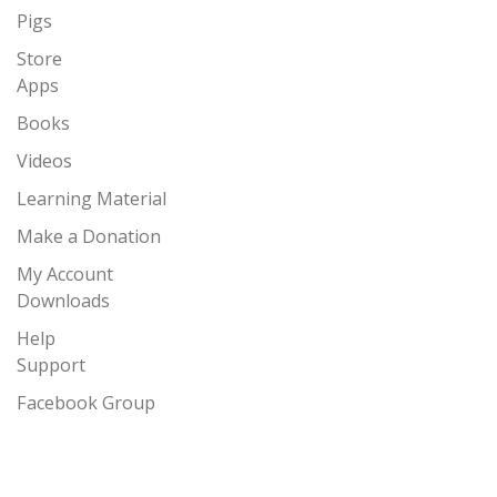
Pigs
Store
Apps
Books
Videos
Learning Material
Make a Donation
My Account
Downloads
Help
Support
Facebook Group