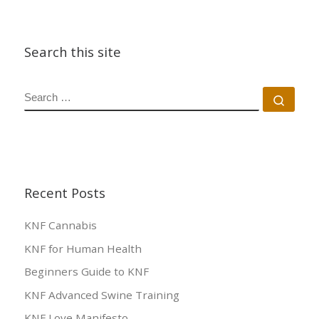
Search this site
SEARCH
Sear
Recent Posts
KNF Cannabis
KNF for Human Health
Beginners Guide to KNF
KNF Advanced Swine Training
KNF Love Manifesto