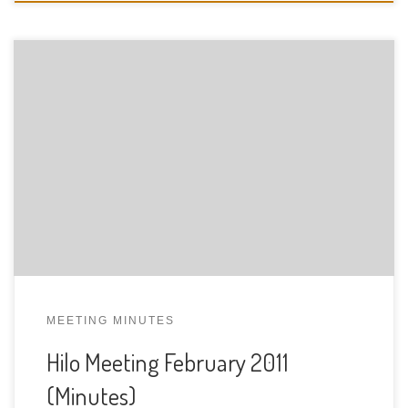
MEETING MINUTES
Hilo Meeting February 2011
(Minutes)