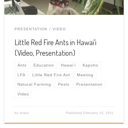
PRESENTATION
VIDEO
Little Red Fire Ants in Hawai’i
(Video, Presentation)
Ants
Education
Hawai'i
Kapoho
LFA
Little Red Fire Ant
Meeting
Natural Farming
Pests
Presentation
Video
by
drake
Published
February 15, 2011