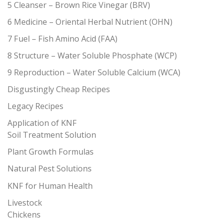
5 Cleanser – Brown Rice Vinegar (BRV)
6 Medicine – Oriental Herbal Nutrient (OHN)
7 Fuel – Fish Amino Acid (FAA)
8 Structure – Water Soluble Phosphate (WCP)
9 Reproduction – Water Soluble Calcium (WCA)
Disgustingly Cheap Recipes
Legacy Recipes
Application of KNF
Soil Treatment Solution
Plant Growth Formulas
Natural Pest Solutions
KNF for Human Health
Livestock
Chickens