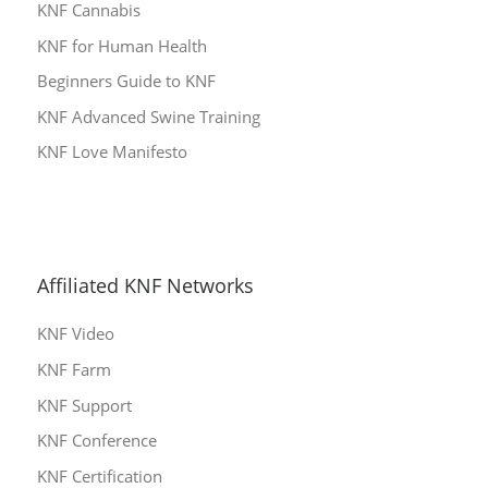
KNF Cannabis
KNF for Human Health
Beginners Guide to KNF
KNF Advanced Swine Training
KNF Love Manifesto
Affiliated KNF Networks
KNF Video
KNF Farm
KNF Support
KNF Conference
KNF Certification