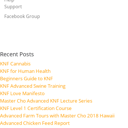
Support
Facebook Group
Recent Posts
KNF Cannabis
KNF for Human Health
Beginners Guide to KNF
KNF Advanced Swine Training
KNF Love Manifesto
Master Cho Advanced KNF Lecture Series
KNF Level 1 Certification Course
Advanced Farm Tours with Master Cho 2018 Hawaii
Advanced Chicken Feed Report