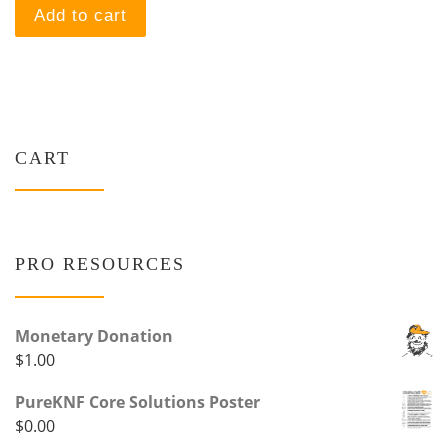
Add to cart
CART
PRO RESOURCES
Monetary Donation
$
1.00
PureKNF Core Solutions Poster
$
0.00