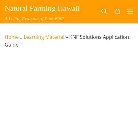
Natural Farming Hawaii
Skip to content
Search
Me
A Living Example of Pure KNF
Home
»
Learning Material
»
KNF Solutions Application
Guide