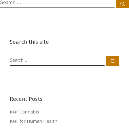
Search this site
Recent Posts
KNF Cannabis
KNF for Human Health