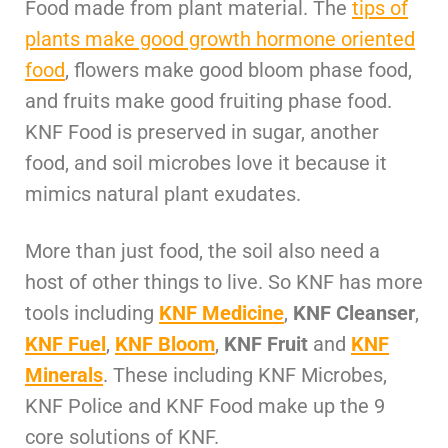
Food made from plant material. The
tips of
plants make good growth hormone oriented
food
, flowers make good bloom phase food,
and fruits make good fruiting phase food.
KNF Food is preserved in sugar, another
food, and soil microbes love it because it
mimics natural plant exudates.
More than just food, the soil also need a
host of other things to live. So KNF has more
tools including
KNF Medicine
,
KNF Cleanser
,
KNF Fuel
,
KNF Bloom
,
KNF Fruit
and
KNF
Minerals
. These including KNF Microbes,
KNF Police and KNF Food make up the 9
core solutions of KNF.