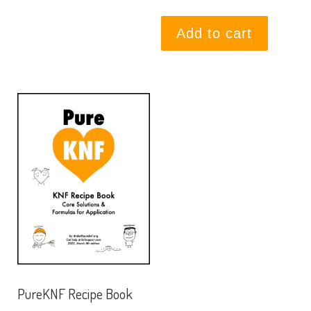
Add to cart
PureKNF Recipe Book