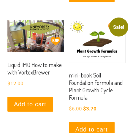
Sale!
Liquid IMO How to make
with VortexBrewer
mini-book Soil
Foundation Formula and
$
12.00
Plant Growth Cycle
Formula
Add to cart
$
6.00
$
3.70
Add to cart