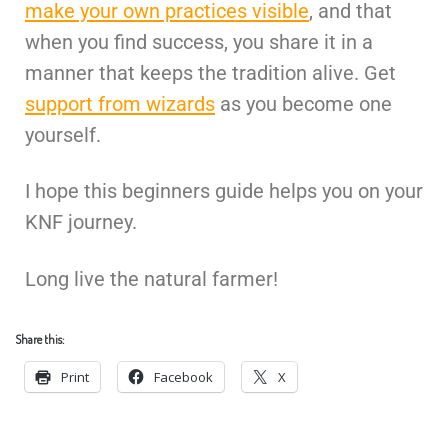
make your own practices visible
, and that
when you find success, you share it in a
manner that keeps the tradition alive. Get
support from wizards
as you become one
yourself.
I hope this beginners guide helps you on your
KNF journey.
Long live the natural farmer!
Share this:
Print
Facebook
X