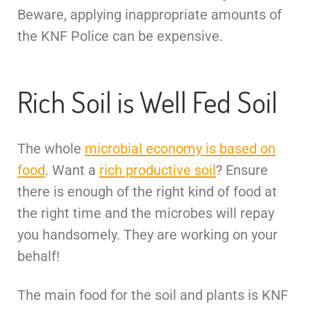
Beware, applying inappropriate amounts of
the KNF Police can be expensive.
Rich Soil is Well Fed Soil
The whole
microbial economy is based on
food
. Want a
rich productive soil
? Ensure
there is enough of the right kind of food at
the right time and the microbes will repay
you handsomely. They are working on your
behalf!
The main food for the soil and plants is KNF