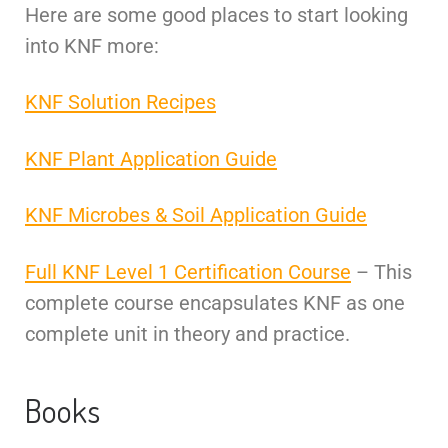
Here are some good places to start looking
into KNF more:
KNF Solution Recipes
KNF Plant Application Guide
KNF Microbes & Soil Application Guide
Full KNF Level 1 Certification Course
– This
complete course encapsulates KNF as one
complete unit in theory and practice.
Books