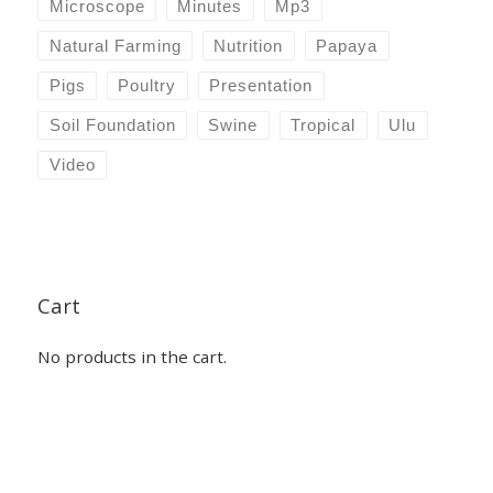
Microscope
Minutes
Mp3
Natural Farming
Nutrition
Papaya
Pigs
Poultry
Presentation
Soil Foundation
Swine
Tropical
Ulu
Video
Cart
No products in the cart.