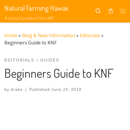
Natural Farming Hawaii
Skip to content
Search
A Living Example of Pure KNF
Home
»
Blog & New Information
»
Editorials
»
Beginners Guide to KNF
EDITORIALS
GUIDES
Beginners Guide to KNF
by
drake
|
Published
June 24, 2018