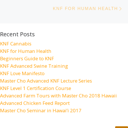
N
KNF FOR HUMAN HEALTH
Recent Posts
KNF Cannabis
KNF for Human Health
Beginners Guide to KNF
KNF Advanced Swine Training
KNF Love Manifesto
Master Cho Advanced KNF Lecture Series
KNF Level 1 Certification Course
Advanced Farm Tours with Master Cho 2018 Hawaii
Advanced Chicken Feed Report
Master Cho Seminar in Hawai’i 2017