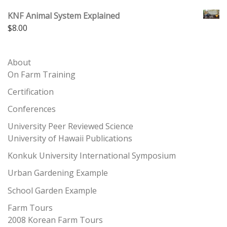
KNF Animal System Explained
$
8.00
About
On Farm Training
Certification
Conferences
University Peer Reviewed Science
University of Hawaii Publications
Konkuk University International Symposium
Urban Gardening Example
School Garden Example
Farm Tours
2008 Korean Farm Tours