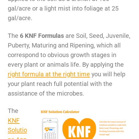
gal/acre or a light mist into foliage at 25
gal/acre.
The
6 KNF Formulas
are Soil, Seed, Juvenile,
Puberty, Maturing and Ripening, which all
correspond to obvious growth stages in
every plant or animals life. By applying the
right formula at the right time
you will help
your plant reach full potential with the
assistance of the microbes.
The
KNF
Solutio