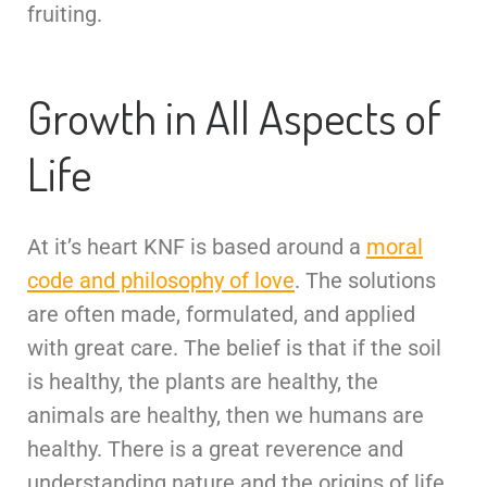
fruiting.
Growth in All Aspects of
Life
At it’s heart KNF is based around a
moral
code and philosophy of love
. The solutions
are often made, formulated, and applied
with great care. The belief is that if the soil
is healthy, the plants are healthy, the
animals are healthy, then we humans are
healthy. There is a great reverence and
understanding nature and the origins of life