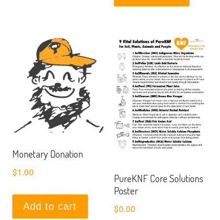
Monetary Donation
$
1.00
PureKNF Core Solutions
Poster
Add to cart
$
0.00