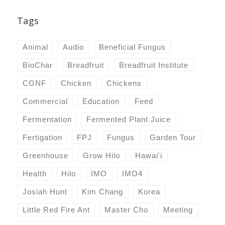
Tags
Animal
Audio
Beneficial Fungus
BioChar
Breadfruit
Breadfruit Institute
CGNF
Chicken
Chickens
Commercial
Education
Feed
Fermentation
Fermented Plant Juice
Fertigation
FPJ
Fungus
Garden Tour
Greenhouse
Grow Hilo
Hawai'i
Health
Hilo
IMO
IMO4
Josiah Hunt
Kim Chang
Korea
Little Red Fire Ant
Master Cho
Meeting