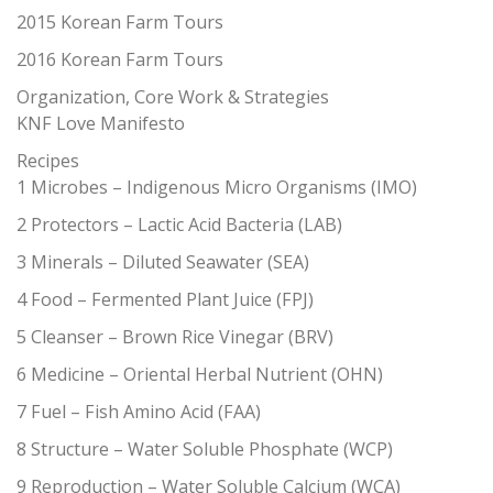
2015 Korean Farm Tours
2016 Korean Farm Tours
Organization, Core Work & Strategies
KNF Love Manifesto
Recipes
1 Microbes – Indigenous Micro Organisms (IMO)
2 Protectors – Lactic Acid Bacteria (LAB)
3 Minerals – Diluted Seawater (SEA)
4 Food – Fermented Plant Juice (FPJ)
5 Cleanser – Brown Rice Vinegar (BRV)
6 Medicine – Oriental Herbal Nutrient (OHN)
7 Fuel – Fish Amino Acid (FAA)
8 Structure – Water Soluble Phosphate (WCP)
9 Reproduction – Water Soluble Calcium (WCA)