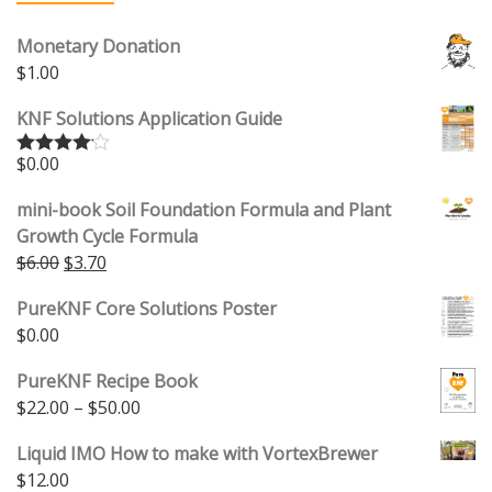
Monetary Donation
$
1.00
KNF Solutions Application Guide
$
0.00
Rated
4.00
out
of 5
mini-book Soil Foundation Formula and Plant
Growth Cycle Formula
$
6.00
$
3.70
PureKNF Core Solutions Poster
$
0.00
PureKNF Recipe Book
$
22.00
–
$
50.00
Liquid IMO How to make with VortexBrewer
$
12.00