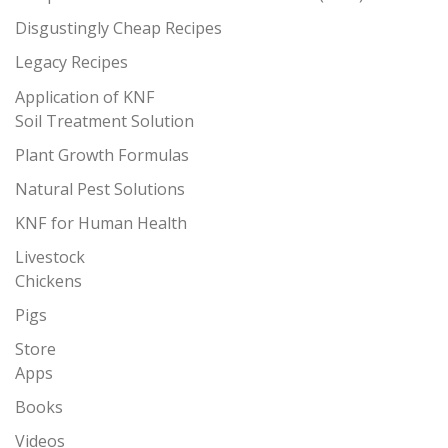
Disgustingly Cheap Recipes
Legacy Recipes
Application of KNF
Soil Treatment Solution
Plant Growth Formulas
Natural Pest Solutions
KNF for Human Health
Livestock
Chickens
Pigs
Store
Apps
Books
Videos