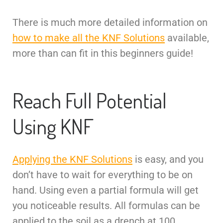
There is much more detailed information on
how to make all the KNF Solutions
available,
more than can fit in this beginners guide!
Reach Full Potential
Using KNF
Applying the KNF Solutions
is easy, and you
don’t have to wait for everything to be on
hand. Using even a partial formula will get
you noticeable results. All formulas can be
applied to the soil as a drench at 100