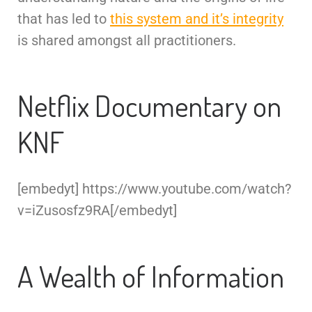
that has led to
this system and it’s integrity
is shared amongst all practitioners.
Netflix Documentary on
KNF
[embedyt] https://www.youtube.com/watch?
v=iZusosfz9RA[/embedyt]
A Wealth of Information