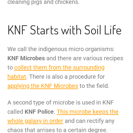
cleaning pigs and chickens.
KNF Starts with Soil Life
We call the indigenous micro organisms:
KNF Microbes
and there are various recipes
to
collect them from the surrounding
habitat
. There is also a procedure for
applying the KNF Microbes
to the field.
A second type of microbe is used in KNF
called
KNF Police
.
This microbe keeps the
whole galaxy in order
and can rectify any
chaos that arrises to a certain degree.