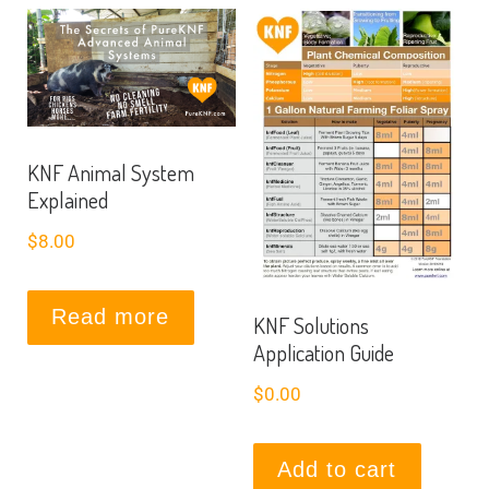
KNF Animal System
Explained
$
8.00
Read more
KNF Solutions
Application Guide
$
0.00
Add to cart