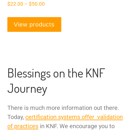
$
22.00
–
$
50.00
View products
Blessings on the KNF
Journey
There is much more information out there.
Today,
certification systems offer validation
of practices
in KNF. We encourage you to