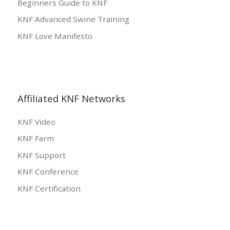
Beginners Guide to KNF
KNF Advanced Swine Training
KNF Love Manifesto
Affiliated KNF Networks
KNF Video
KNF Farm
KNF Support
KNF Conference
KNF Certification