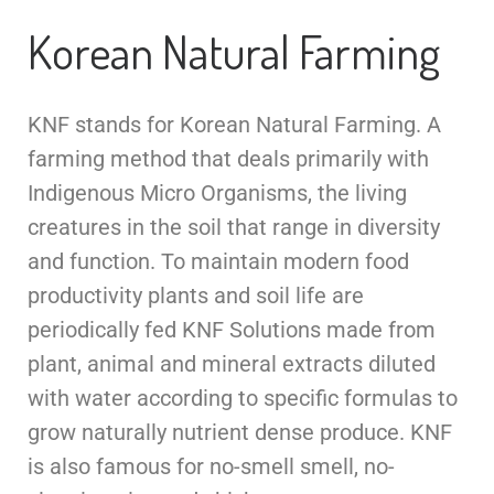
Korean Natural Farming
KNF stands for Korean Natural Farming. A
farming method that deals primarily with
Indigenous Micro Organisms, the living
creatures in the soil that range in diversity
and function. To maintain modern food
productivity plants and soil life are
periodically fed KNF Solutions made from
plant, animal and mineral extracts diluted
with water according to specific formulas to
grow naturally nutrient dense produce. KNF
is also famous for no-smell smell, no-