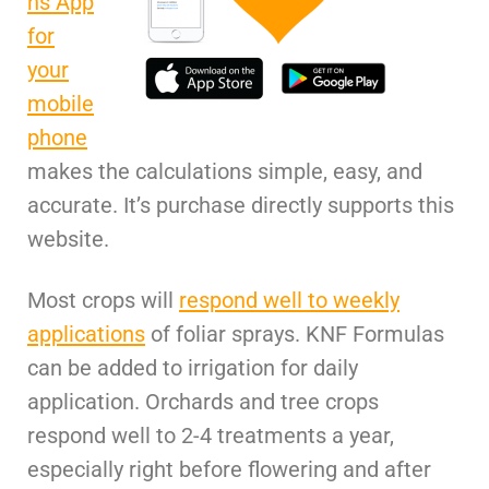
ns App
for
your
mobile
phone
makes the calculations simple, easy, and
accurate. It’s purchase directly supports this
website.
Most crops will
respond well to weekly
applications
of foliar sprays. KNF Formulas
can be added to irrigation for daily
application. Orchards and tree crops
respond well to 2-4 treatments a year,
especially right before flowering and after