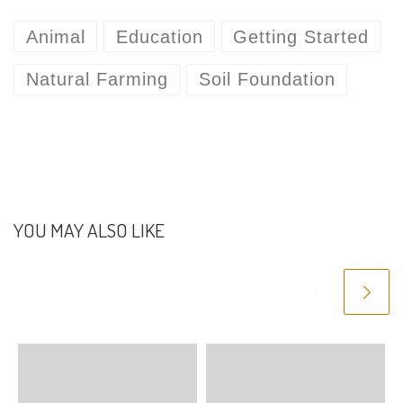
Animal
Education
Getting Started
Natural Farming
Soil Foundation
YOU MAY ALSO LIKE