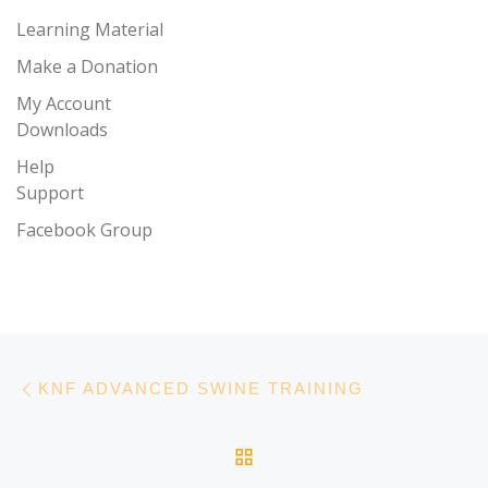
Learning Material
Make a Donation
My Account
Downloads
Help
Support
Facebook Group
Post navigation
Previous post
KNF ADVANCED SWINE TRAINING
BACK TO POST LIST