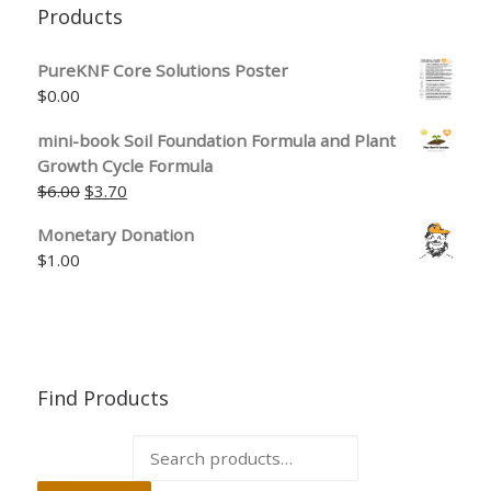
Products
PureKNF Core Solutions Poster
$
0.00
mini-book Soil Foundation Formula and Plant
Growth Cycle Formula
$
6.00
$
3.70
Monetary Donation
$
1.00
Find Products