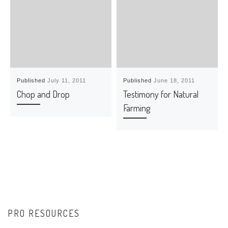
Published
July 11, 2011
Published
June 18, 2011
Chop and Drop
Testimony for Natural
Farming
PRO RESOURCES