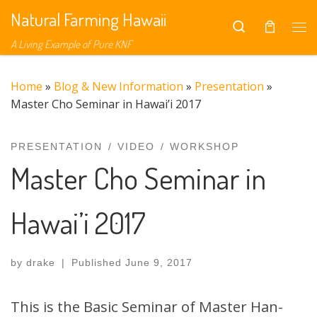
Natural Farming Hawaii
Skip to content
Search
Me
A Living Example of Pure KNF
Home
»
Blog & New Information
»
Presentation
»
Master Cho Seminar in Hawai’i 2017
PRESENTATION
VIDEO
WORKSHOP
Master Cho Seminar in
Hawai’i 2017
by
drake
|
Published
June 9, 2017
This is the Basic Seminar of Master Han-