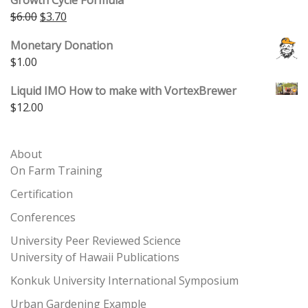
Original price was: $6.00.
Current price is: $3.70.
$
6.00
$
3.70
Monetary Donation
$
1.00
Liquid IMO How to make with VortexBrewer
$
12.00
About
On Farm Training
Certification
Conferences
University Peer Reviewed Science
University of Hawaii Publications
Konkuk University International Symposium
Urban Gardening Example