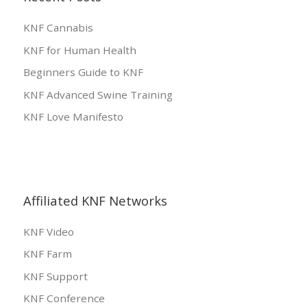
KNF Cannabis
KNF for Human Health
Beginners Guide to KNF
KNF Advanced Swine Training
KNF Love Manifesto
Affiliated KNF Networks
KNF Video
KNF Farm
KNF Support
KNF Conference