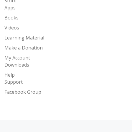
Store
Apps
Books
Videos
Learning Material
Make a Donation
My Account
Downloads
Help
Support
Facebook Group
Post navigation
Previous post