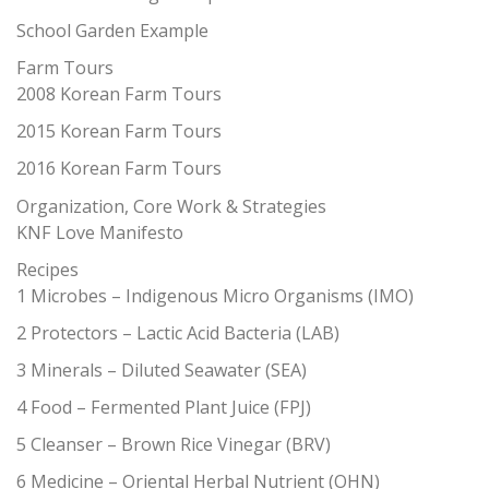
School Garden Example
Farm Tours
2008 Korean Farm Tours
2015 Korean Farm Tours
2016 Korean Farm Tours
Organization, Core Work & Strategies
KNF Love Manifesto
Recipes
1 Microbes – Indigenous Micro Organisms (IMO)
2 Protectors – Lactic Acid Bacteria (LAB)
3 Minerals – Diluted Seawater (SEA)
4 Food – Fermented Plant Juice (FPJ)
5 Cleanser – Brown Rice Vinegar (BRV)
6 Medicine – Oriental Herbal Nutrient (OHN)