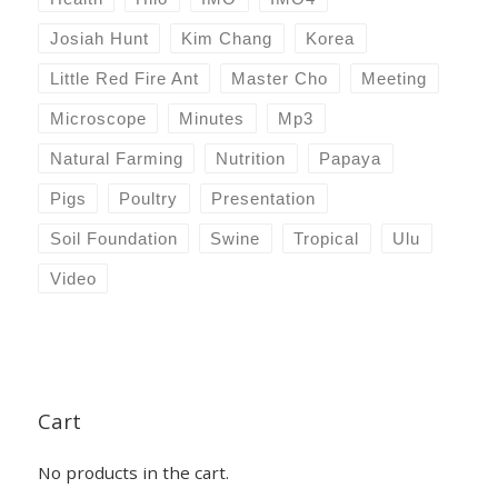
Josiah Hunt
Kim Chang
Korea
Little Red Fire Ant
Master Cho
Meeting
Microscope
Minutes
Mp3
Natural Farming
Nutrition
Papaya
Pigs
Poultry
Presentation
Soil Foundation
Swine
Tropical
Ulu
Video
Cart
No products in the cart.