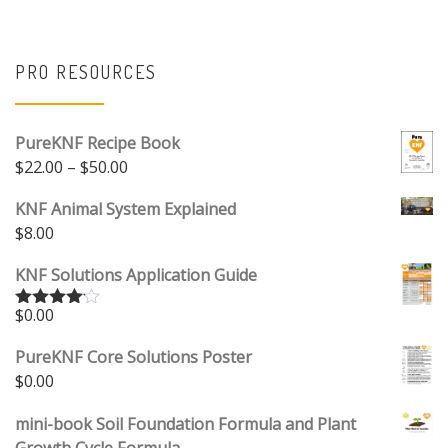
PRO RESOURCES
PureKNF Recipe Book
Price range: $22.00 through $50.00
$
22.00
–
$
50.00
KNF Animal System Explained
$
8.00
KNF Solutions Application Guide
$
0.00
Rated
4.00
out
of 5
PureKNF Core Solutions Poster
$
0.00
mini-book Soil Foundation Formula and Plant
Growth Cycle Formula