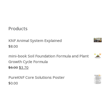
Products
KNF Animal System Explained
$
8.00
mini-book Soil Foundation Formula and Plant
Growth Cycle Formula
Original price was: $6.00.
Current price is: $3.70.
$
6.00
$
3.70
PureKNF Core Solutions Poster
$
0.00