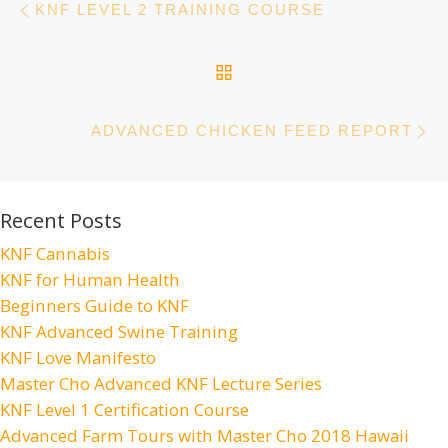
KNF LEVEL 2 TRAINING COURSE
BACK TO POST LIST
N
ADVANCED CHICKEN FEED REPORT
Recent Posts
KNF Cannabis
KNF for Human Health
Beginners Guide to KNF
KNF Advanced Swine Training
KNF Love Manifesto
Master Cho Advanced KNF Lecture Series
KNF Level 1 Certification Course
Advanced Farm Tours with Master Cho 2018 Hawaii