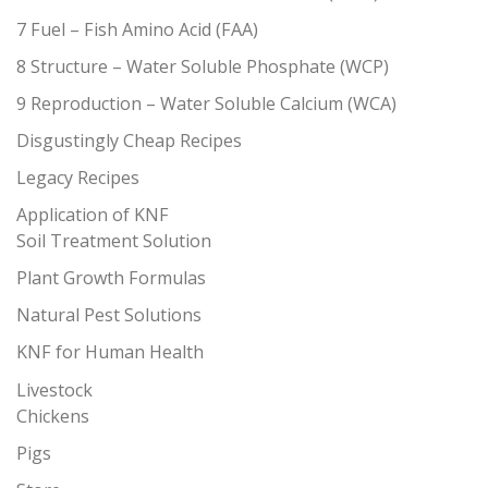
7 Fuel – Fish Amino Acid (FAA)
8 Structure – Water Soluble Phosphate (WCP)
9 Reproduction – Water Soluble Calcium (WCA)
Disgustingly Cheap Recipes
Legacy Recipes
Application of KNF
Soil Treatment Solution
Plant Growth Formulas
Natural Pest Solutions
KNF for Human Health
Livestock
Chickens
Pigs