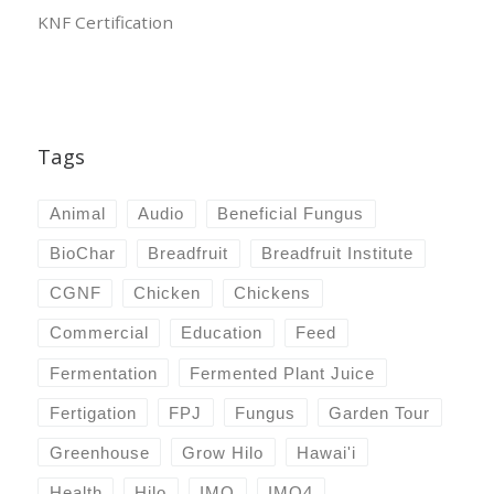
KNF Certification
Tags
Animal
Audio
Beneficial Fungus
BioChar
Breadfruit
Breadfruit Institute
CGNF
Chicken
Chickens
Commercial
Education
Feed
Fermentation
Fermented Plant Juice
Fertigation
FPJ
Fungus
Garden Tour
Greenhouse
Grow Hilo
Hawai'i
Health
Hilo
IMO
IMO4