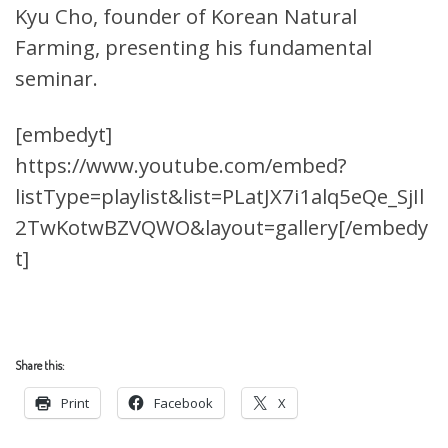
Kyu Cho, founder of Korean Natural
Farming, presenting his fundamental
seminar.
[embedyt]
https://www.youtube.com/embed?
listType=playlist&list=PLatJX7i1alq5eQe_SjIl
2TwKotwBZVQWO&layout=gallery[/embedy
t]
Share this:
Print
Facebook
X