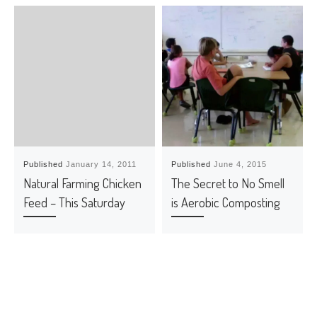
Published
January 14, 2011
Published
June 4, 2015
Natural Farming Chicken
The Secret to No Smell
Feed – This Saturday
is Aerobic Composting