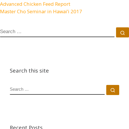
Advanced Chicken Feed Report
Master Cho Seminar in Hawai’i 2017
SEARCH
S
Search this site
SEARCH
Sear
Recent Posts