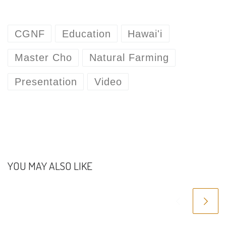
CGNF
Education
Hawai'i
Master Cho
Natural Farming
Presentation
Video
YOU MAY ALSO LIKE