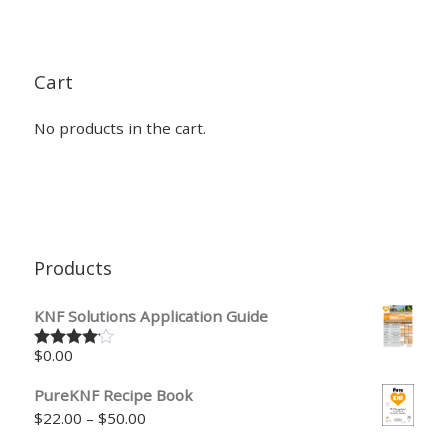
Cart
No products in the cart.
Products
KNF Solutions Application Guide
$
0.00
Rated
4.00
out
of 5
PureKNF Recipe Book
Price range: $22.00 through $50.00
$
22.00
–
$
50.00