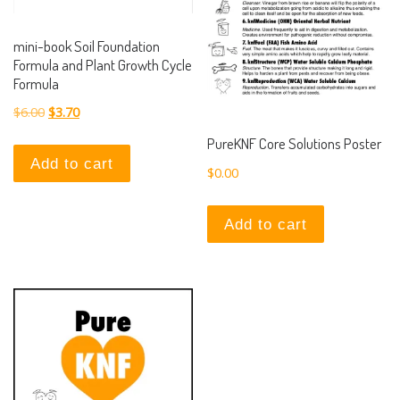
mini-book Soil Foundation
Formula and Plant Growth Cycle
Formula
Original price was: $6.00.
Current price is: $3.70.
$
6.00
$
3.70
PureKNF Core Solutions Poster
Add to cart
$
0.00
Add to cart