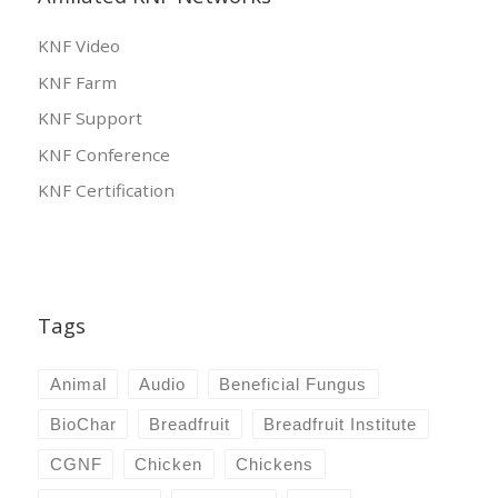
KNF Video
KNF Farm
KNF Support
KNF Conference
KNF Certification
Tags
Animal
Audio
Beneficial Fungus
BioChar
Breadfruit
Breadfruit Institute
CGNF
Chicken
Chickens