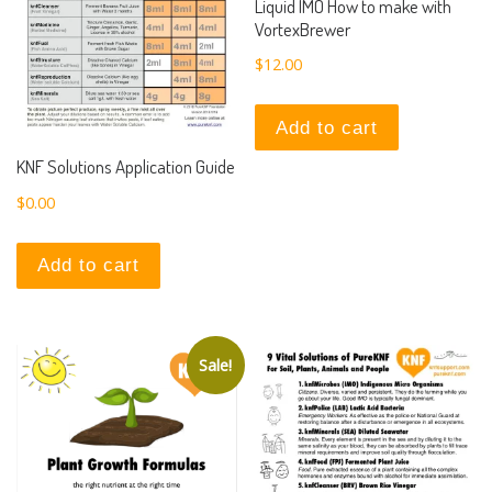
Liquid IMO How to make with
VortexBrewer
$
12.00
Add to cart
KNF Solutions Application Guide
$
0.00
Add to cart
Sale!