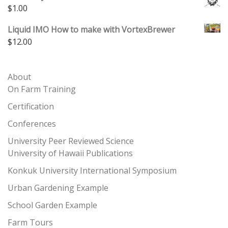
$
1.00
Liquid IMO How to make with VortexBrewer
$
12.00
About
On Farm Training
Certification
Conferences
University Peer Reviewed Science
University of Hawaii Publications
Konkuk University International Symposium
Urban Gardening Example
School Garden Example
Farm Tours