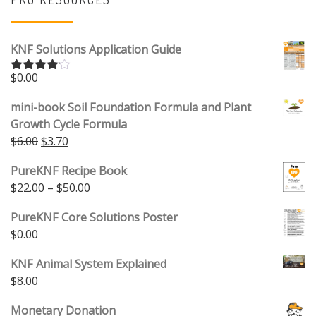
KNF Solutions Application Guide
$
0.00
Rated
4.00
out
of 5
mini-book Soil Foundation Formula and Plant
Growth Cycle Formula
Original price was: $6.00.
Current price is: $3.70.
$
6.00
$
3.70
PureKNF Recipe Book
Price range: $22.00 through $50.00
$
22.00
–
$
50.00
PureKNF Core Solutions Poster
$
0.00
KNF Animal System Explained
$
8.00
Monetary Donation