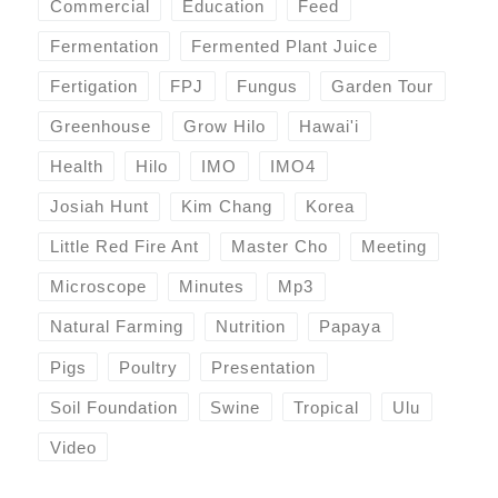
Commercial
Education
Feed
Fermentation
Fermented Plant Juice
Fertigation
FPJ
Fungus
Garden Tour
Greenhouse
Grow Hilo
Hawai'i
Health
Hilo
IMO
IMO4
Josiah Hunt
Kim Chang
Korea
Little Red Fire Ant
Master Cho
Meeting
Microscope
Minutes
Mp3
Natural Farming
Nutrition
Papaya
Pigs
Poultry
Presentation
Soil Foundation
Swine
Tropical
Ulu
Video