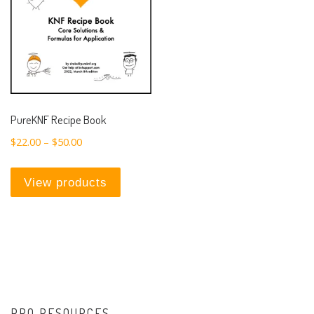
PureKNF Recipe Book
Price range: $22.00 through $50.00
$
22.00
–
$
50.00
View products
PRO RESOURCES