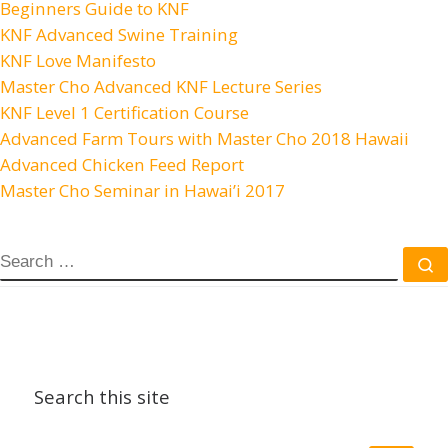
Beginners Guide to KNF
KNF Advanced Swine Training
KNF Love Manifesto
Master Cho Advanced KNF Lecture Series
KNF Level 1 Certification Course
Advanced Farm Tours with Master Cho 2018 Hawaii
Advanced Chicken Feed Report
Master Cho Seminar in Hawai’i 2017
SEARCH
S
Search this site