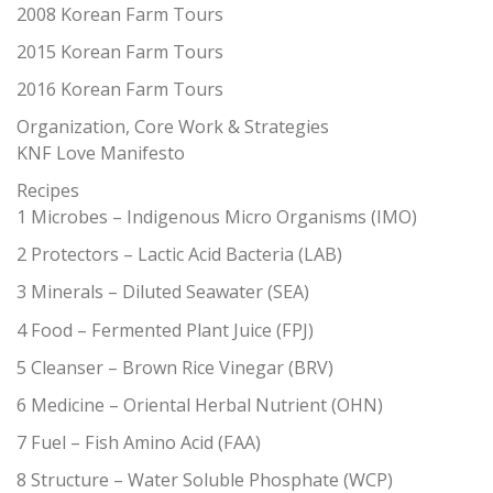
2008 Korean Farm Tours
2015 Korean Farm Tours
2016 Korean Farm Tours
Organization, Core Work & Strategies
KNF Love Manifesto
Recipes
1 Microbes – Indigenous Micro Organisms (IMO)
2 Protectors – Lactic Acid Bacteria (LAB)
3 Minerals – Diluted Seawater (SEA)
4 Food – Fermented Plant Juice (FPJ)
5 Cleanser – Brown Rice Vinegar (BRV)
6 Medicine – Oriental Herbal Nutrient (OHN)
7 Fuel – Fish Amino Acid (FAA)
8 Structure – Water Soluble Phosphate (WCP)