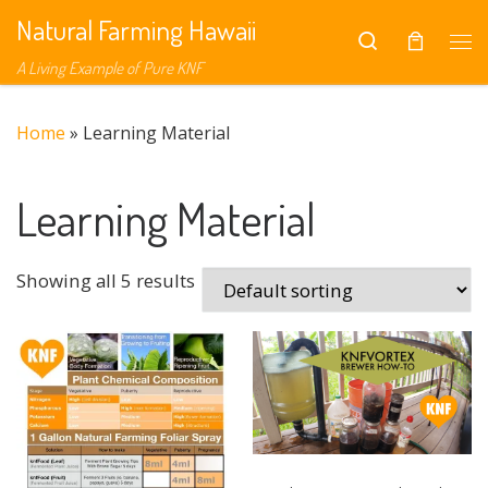
Natural Farming Hawaii
Skip to content
Search
Me
A Living Example of Pure KNF
Home
»
Learning Material
Learning Material
Showing all 5 results