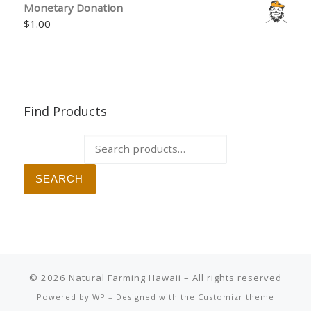
Monetary Donation
$
1.00
Find Products
Search for:
SEARCH
© 2026
Natural Farming Hawaii
– All rights reserved
Powered by
WP
– Designed with the
Customizr theme