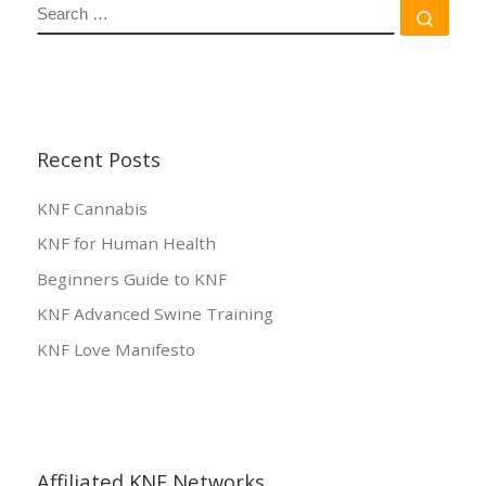
SEARCH
Sear
Recent Posts
KNF Cannabis
KNF for Human Health
Beginners Guide to KNF
KNF Advanced Swine Training
KNF Love Manifesto
Affiliated KNF Networks