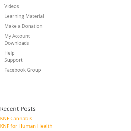
Videos
Learning Material
Make a Donation
My Account
Downloads
Help
Support
Facebook Group
Recent Posts
KNF Cannabis
KNF for Human Health