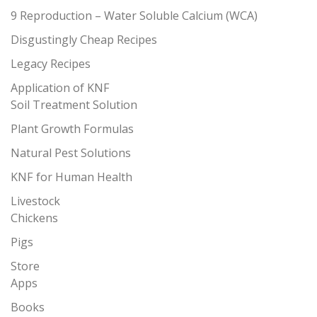
9 Reproduction – Water Soluble Calcium (WCA)
Disgustingly Cheap Recipes
Legacy Recipes
Application of KNF
Soil Treatment Solution
Plant Growth Formulas
Natural Pest Solutions
KNF for Human Health
Livestock
Chickens
Pigs
Store
Apps
Books