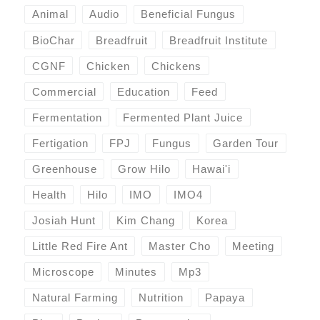
Animal
Audio
Beneficial Fungus
BioChar
Breadfruit
Breadfruit Institute
CGNF
Chicken
Chickens
Commercial
Education
Feed
Fermentation
Fermented Plant Juice
Fertigation
FPJ
Fungus
Garden Tour
Greenhouse
Grow Hilo
Hawai'i
Health
Hilo
IMO
IMO4
Josiah Hunt
Kim Chang
Korea
Little Red Fire Ant
Master Cho
Meeting
Microscope
Minutes
Mp3
Natural Farming
Nutrition
Papaya