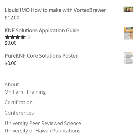
Liquid IMO How to make with VortexBrewer
$
12.00
KNF Solutions Application Guide
$
0.00
Rated
4.00
out
of 5
PureKNF Core Solutions Poster
$
0.00
About
On Farm Training
Certification
Conferences
University Peer Reviewed Science
University of Hawaii Publications