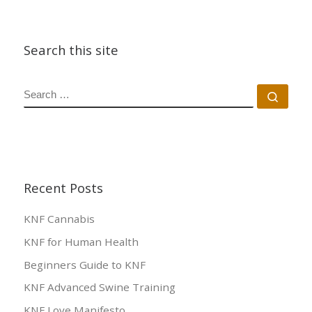
Search this site
SEARCH
Sear
Recent Posts
KNF Cannabis
KNF for Human Health
Beginners Guide to KNF
KNF Advanced Swine Training
KNF Love Manifesto