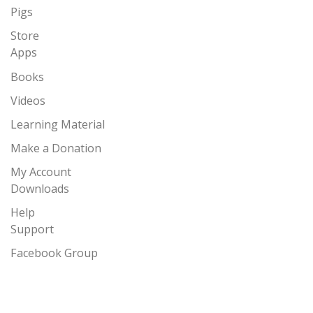
Pigs
Store
Apps
Books
Videos
Learning Material
Make a Donation
My Account
Downloads
Help
Support
Facebook Group