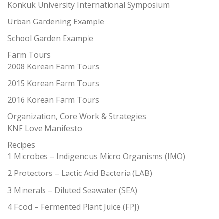
Konkuk University International Symposium
Urban Gardening Example
School Garden Example
Farm Tours
2008 Korean Farm Tours
2015 Korean Farm Tours
2016 Korean Farm Tours
Organization, Core Work & Strategies
KNF Love Manifesto
Recipes
1 Microbes – Indigenous Micro Organisms (IMO)
2 Protectors – Lactic Acid Bacteria (LAB)
3 Minerals – Diluted Seawater (SEA)
4 Food – Fermented Plant Juice (FPJ)