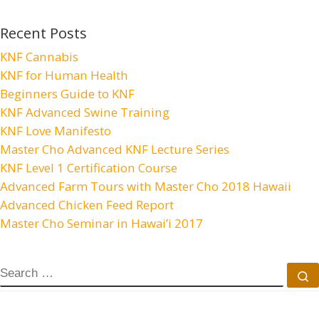
Recent Posts
KNF Cannabis
KNF for Human Health
Beginners Guide to KNF
KNF Advanced Swine Training
KNF Love Manifesto
Master Cho Advanced KNF Lecture Series
KNF Level 1 Certification Course
Advanced Farm Tours with Master Cho 2018 Hawaii
Advanced Chicken Feed Report
Master Cho Seminar in Hawai’i 2017
SEARCH
S