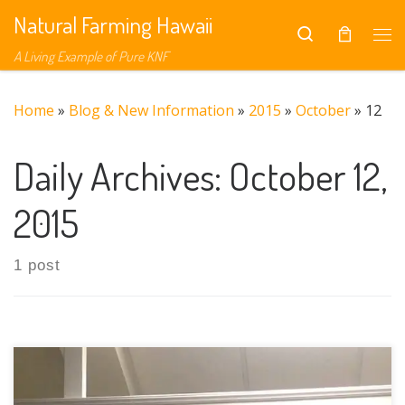
Natural Farming Hawaii
Skip to content
Search
Me
A Living Example of Pure KNF
Home
»
Blog & New Information
»
2015
»
October
»
12
Daily Archives:
October 12,
2015
1 post
In Search of Balance explores a new paradigm of