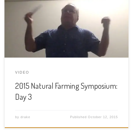
health, science and medicine that recognizes the
importance of the interconnections between us,
the food we consume, how we produce that food
and the natural world at large, including the
mysterious, invisible world of the human
microbiome. At a genetic level, […]
VIDEO
2015 Natural Farming Symposium:
Day 3
by
drake
Published
October 12, 2015