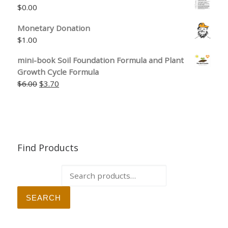
$
0.00
Monetary Donation
$
1.00
mini-book Soil Foundation Formula and Plant
Growth Cycle Formula
Original price was: $6.00.
Current price is: $3.70.
$
6.00
$
3.70
Find Products
Search for:
SEARCH