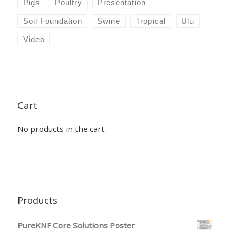
Pigs
Poultry
Presentation
Soil Foundation
Swine
Tropical
Ulu
Video
Cart
No products in the cart.
Products
PureKNF Core Solutions Poster