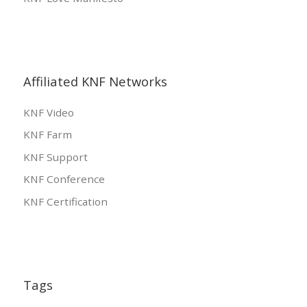
Affiliated KNF Networks
KNF Video
KNF Farm
KNF Support
KNF Conference
KNF Certification
Tags