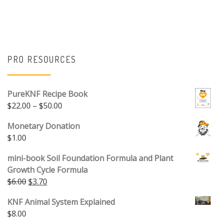
PRO RESOURCES
PureKNF Recipe Book
Price range: $22.00 through $50.00
$
22.00
–
$
50.00
Monetary Donation
$
1.00
mini-book Soil Foundation Formula and Plant
Growth Cycle Formula
Original price was: $6.00.
Current price is: $3.70.
$
6.00
$
3.70
KNF Animal System Explained
$
8.00