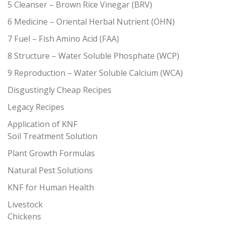
5 Cleanser – Brown Rice Vinegar (BRV)
6 Medicine – Oriental Herbal Nutrient (OHN)
7 Fuel – Fish Amino Acid (FAA)
8 Structure – Water Soluble Phosphate (WCP)
9 Reproduction – Water Soluble Calcium (WCA)
Disgustingly Cheap Recipes
Legacy Recipes
Application of KNF
Soil Treatment Solution
Plant Growth Formulas
Natural Pest Solutions
KNF for Human Health
Livestock
Chickens