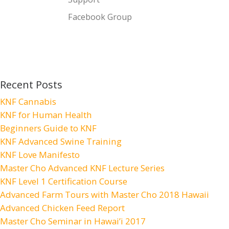
Facebook Group
Recent Posts
KNF Cannabis
KNF for Human Health
Beginners Guide to KNF
KNF Advanced Swine Training
KNF Love Manifesto
Master Cho Advanced KNF Lecture Series
KNF Level 1 Certification Course
Advanced Farm Tours with Master Cho 2018 Hawaii
Advanced Chicken Feed Report
Master Cho Seminar in Hawai’i 2017