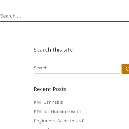
SEARCH
Search this site
SEARCH
Recent Posts
KNF Cannabis
KNF for Human Health
Beginners Guide to KNF