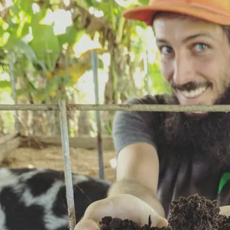
$50.00