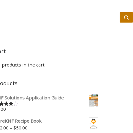
S
art
 products in the cart.
roducts
F Solutions Application Guide
.00
ted
00
out
 5
reKNF Recipe Book
Price range: $22.00 through $50.00
2.00
–
$
50.00