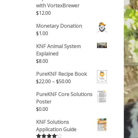
with VortexBrewer
$
12.00
Monetary Donation
$
1.00
KNF Animal System
Explained
$
8.00
PureKNF Recipe Book
Price range: $22.00 through 
$
22.00
–
$
50.00
PureKNF Core Solutions
Poster
$
0.00
KNF Solutions
Application Guide