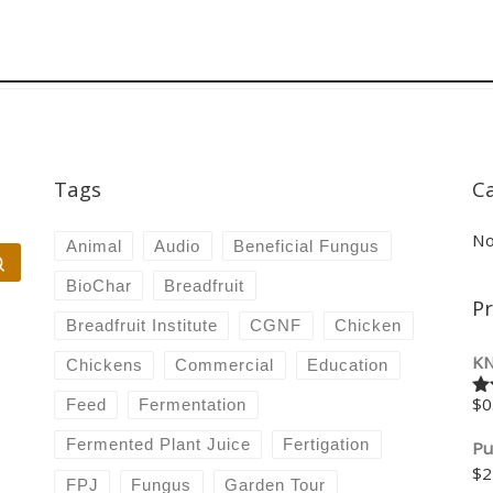
Tags
C
No
Animal
Audio
Beneficial Fungus
Search …
BioChar
Breadfruit
P
Breadfruit Institute
CGNF
Chicken
KN
Chickens
Commercial
Education
$
0
Feed
Fermentation
Ra
4.
of
Fermented Plant Juice
Fertigation
Pu
$
2
FPJ
Fungus
Garden Tour