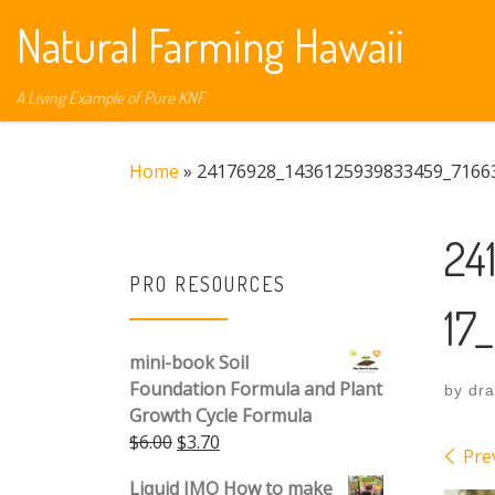
Natural Farming Hawaii
Skip to content
A Living Example of Pure KNF
Home
»
24176928_1436125939833459_7166
24
PRO RESOURCES
17
mini-book Soil
Foundation Formula and Plant
by
dr
Growth Cycle Formula
Original price was: $6.00.
Current price is: $3.70.
$
6.00
$
3.70
Ima
Pre
Liquid IMO How to make