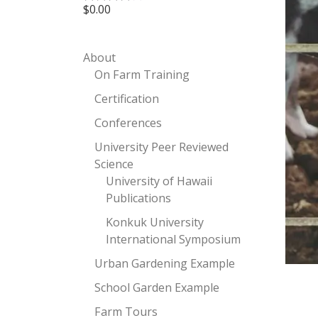
$
0.00
Rated
4.00
out
of 5
About
On Farm Training
Certification
Conferences
University Peer Reviewed
Science
University of Hawaii
Publications
Konkuk University
International Symposium
Urban Gardening Example
School Garden Example
Farm Tours