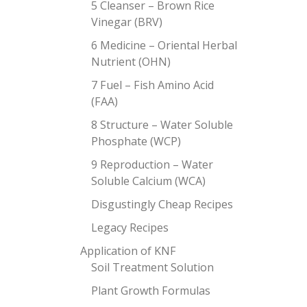
5 Cleanser – Brown Rice
Vinegar (BRV)
6 Medicine – Oriental Herbal
Nutrient (OHN)
7 Fuel – Fish Amino Acid
(FAA)
8 Structure – Water Soluble
Phosphate (WCP)
9 Reproduction – Water
Soluble Calcium (WCA)
Disgustingly Cheap Recipes
Legacy Recipes
Application of KNF
Soil Treatment Solution
Plant Growth Formulas