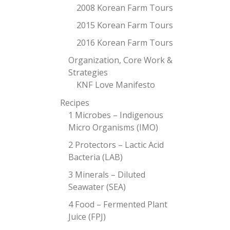
2008 Korean Farm Tours
2015 Korean Farm Tours
2016 Korean Farm Tours
Organization, Core Work &
Strategies
KNF Love Manifesto
Recipes
1 Microbes – Indigenous
Micro Organisms (IMO)
2 Protectors – Lactic Acid
Bacteria (LAB)
3 Minerals – Diluted
Seawater (SEA)
4 Food – Fermented Plant
Juice (FPJ)