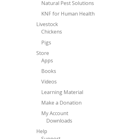
Natural Pest Solutions
KNF for Human Health
Livestock
Chickens
Pigs
Store
Apps
Books
Videos
Learning Material
Make a Donation
My Account
Downloads
Help
Support