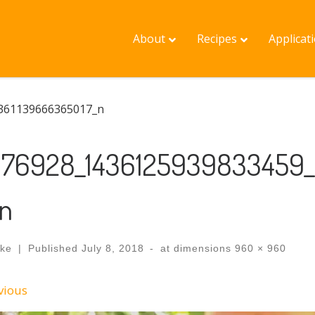
About
Recipes
Applicat
361139666365017_n
176928_1436125939833459
_n
ake
|
Published
July 8, 2018
-
at dimensions
960 × 960
ges navigation
vious