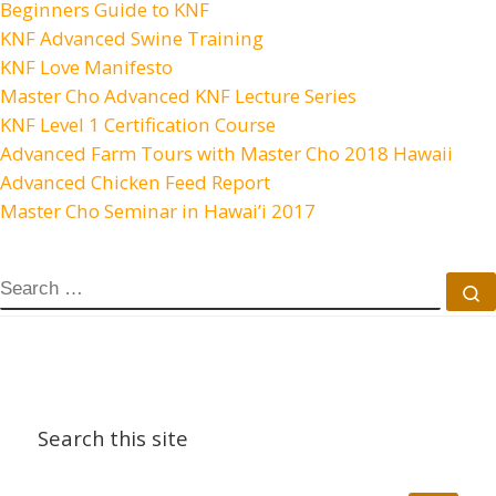
Beginners Guide to KNF
KNF Advanced Swine Training
KNF Love Manifesto
Master Cho Advanced KNF Lecture Series
KNF Level 1 Certification Course
Advanced Farm Tours with Master Cho 2018 Hawaii
Advanced Chicken Feed Report
Master Cho Seminar in Hawai’i 2017
SEARCH
S
Search this site