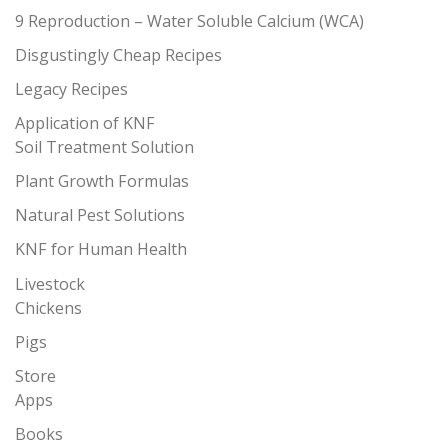
9 Reproduction – Water Soluble Calcium (WCA)
Disgustingly Cheap Recipes
Legacy Recipes
Application of KNF
Soil Treatment Solution
Plant Growth Formulas
Natural Pest Solutions
KNF for Human Health
Livestock
Chickens
Pigs
Store
Apps
Books