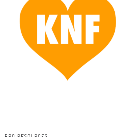
PRO RESOURCES