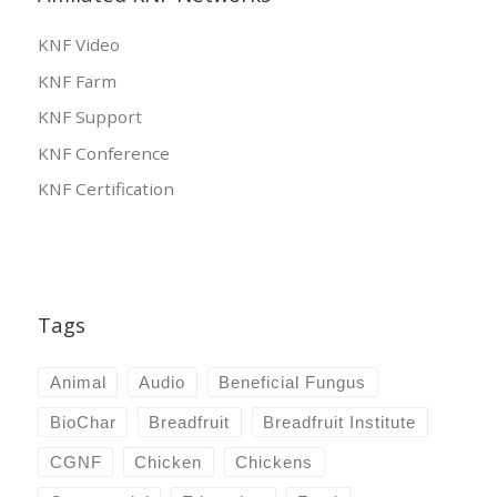
KNF Video
KNF Farm
KNF Support
KNF Conference
KNF Certification
Tags
Animal
Audio
Beneficial Fungus
BioChar
Breadfruit
Breadfruit Institute
CGNF
Chicken
Chickens