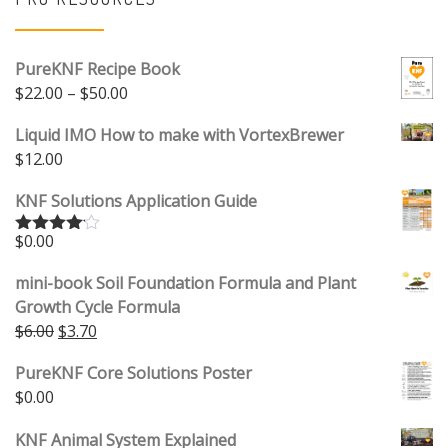
PureKNF Recipe Book
Price range: $22.00 through $50.00
$
22.00
–
$
50.00
Liquid IMO How to make with VortexBrewer
$
12.00
KNF Solutions Application Guide
$
0.00
Rated
4.00
out
of 5
mini-book Soil Foundation Formula and Plant
Growth Cycle Formula
Original price was: $6.00.
Current price is: $3.70.
$
6.00
$
3.70
PureKNF Core Solutions Poster
$
0.00
KNF Animal System Explained