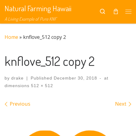
Natural Farming Hawaii
Skip to content
Search
Me
A Living Example of Pure KNF
Home
»
knflove_512 copy 2
knflove_512 copy 2
by
drake
|
Published
December 30, 2018
-
at
dimensions
512 × 512
Images navigation
Previous
Next