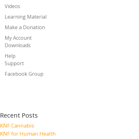
Videos
Learning Material
Make a Donation
My Account
Downloads
Help
Support
Facebook Group
Recent Posts
KNF Cannabis
KNF for Human Health