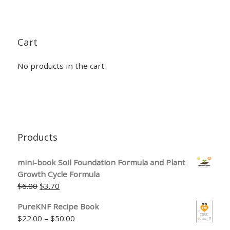
Cart
No products in the cart.
Products
mini-book Soil Foundation Formula and Plant
Growth Cycle Formula
Original price was: $6.00.
Current price is: $3.70.
$
6.00
$
3.70
PureKNF Recipe Book
Price range: $22.00 through $50.00
$
22.00
–
$
50.00