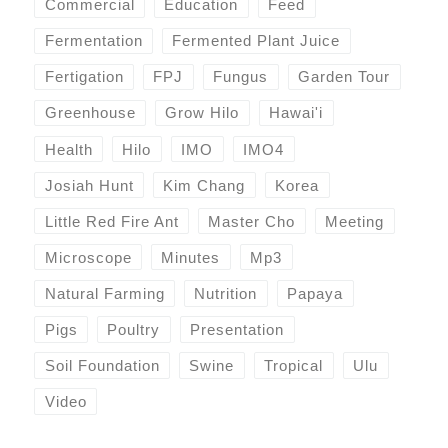
Commercial
Education
Feed
Fermentation
Fermented Plant Juice
Fertigation
FPJ
Fungus
Garden Tour
Greenhouse
Grow Hilo
Hawai'i
Health
Hilo
IMO
IMO4
Josiah Hunt
Kim Chang
Korea
Little Red Fire Ant
Master Cho
Meeting
Microscope
Minutes
Mp3
Natural Farming
Nutrition
Papaya
Pigs
Poultry
Presentation
Soil Foundation
Swine
Tropical
Ulu
Video