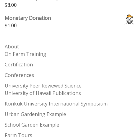
$
8.00
Monetary Donation
$
1.00
About
On Farm Training
Certification
Conferences
University Peer Reviewed Science
University of Hawaii Publications
Konkuk University International Symposium
Urban Gardening Example
School Garden Example
Farm Tours