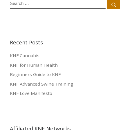
SEARCH
Sear
Recent Posts
KNF Cannabis
KNF for Human Health
Beginners Guide to KNF
KNF Advanced Swine Training
KNF Love Manifesto
Affiliated KNF Networks