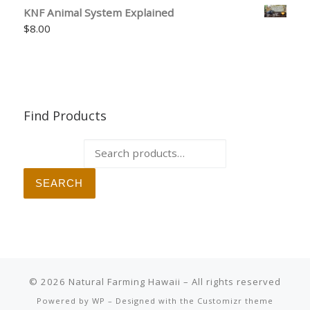
KNF Animal System Explained
$
8.00
Find Products
Search for:
SEARCH
© 2026
Natural Farming Hawaii
– All rights reserved
Powered by
WP
– Designed with the
Customizr theme