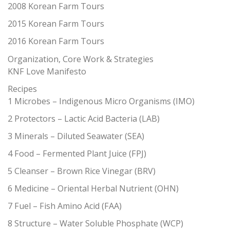
2008 Korean Farm Tours
2015 Korean Farm Tours
2016 Korean Farm Tours
Organization, Core Work & Strategies
KNF Love Manifesto
Recipes
1 Microbes – Indigenous Micro Organisms (IMO)
2 Protectors – Lactic Acid Bacteria (LAB)
3 Minerals – Diluted Seawater (SEA)
4 Food – Fermented Plant Juice (FPJ)
5 Cleanser – Brown Rice Vinegar (BRV)
6 Medicine – Oriental Herbal Nutrient (OHN)
7 Fuel – Fish Amino Acid (FAA)
8 Structure – Water Soluble Phosphate (WCP)