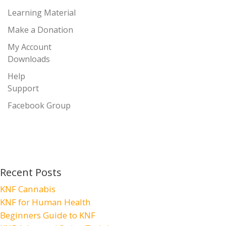
Learning Material
Make a Donation
My Account
Downloads
Help
Support
Facebook Group
Recent Posts
KNF Cannabis
KNF for Human Health
Beginners Guide to KNF