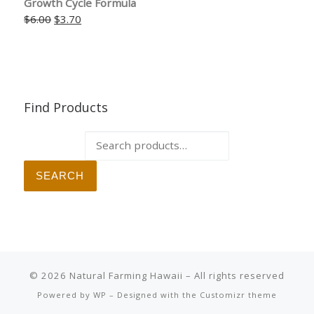
Growth Cycle Formula
Original price was: $6.00.
Current price is: $3.70.
$
6.00
$
3.70
Find Products
Search for:
SEARCH
© 2026
Natural Farming Hawaii
– All rights reserved
Powered by
WP
– Designed with the
Customizr theme