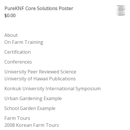
PureKNF Core Solutions Poster
$
0.00
About
On Farm Training
Certification
Conferences
University Peer Reviewed Science
University of Hawaii Publications
Konkuk University International Symposium
Urban Gardening Example
School Garden Example
Farm Tours
2008 Korean Farm Tours