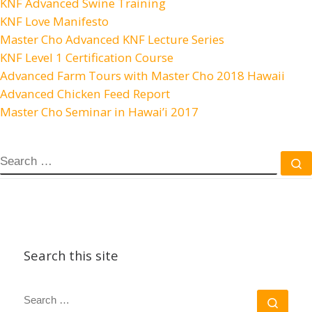
KNF Advanced Swine Training
KNF Love Manifesto
Master Cho Advanced KNF Lecture Series
KNF Level 1 Certification Course
Advanced Farm Tours with Master Cho 2018 Hawaii
Advanced Chicken Feed Report
Master Cho Seminar in Hawai’i 2017
SEARCH
S
Search this site
SEARCH
Sear