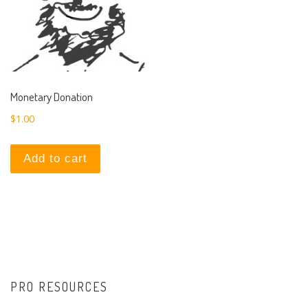
Monetary Donation
$
1.00
Add to cart
PRO RESOURCES