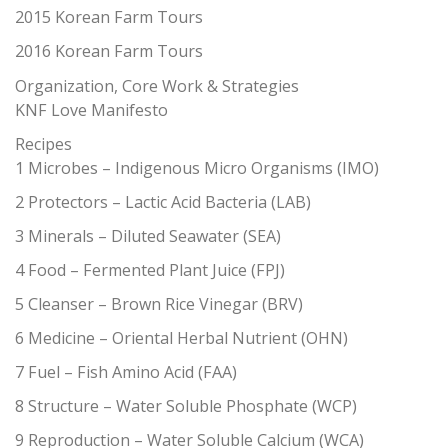
2015 Korean Farm Tours
2016 Korean Farm Tours
Organization, Core Work & Strategies
KNF Love Manifesto
Recipes
1 Microbes – Indigenous Micro Organisms (IMO)
2 Protectors – Lactic Acid Bacteria (LAB)
3 Minerals – Diluted Seawater (SEA)
4 Food – Fermented Plant Juice (FPJ)
5 Cleanser – Brown Rice Vinegar (BRV)
6 Medicine – Oriental Herbal Nutrient (OHN)
7 Fuel – Fish Amino Acid (FAA)
8 Structure – Water Soluble Phosphate (WCP)
9 Reproduction – Water Soluble Calcium (WCA)