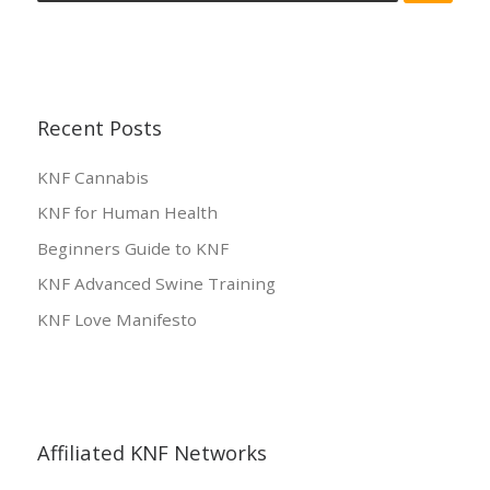
Recent Posts
KNF Cannabis
KNF for Human Health
Beginners Guide to KNF
KNF Advanced Swine Training
KNF Love Manifesto
Affiliated KNF Networks