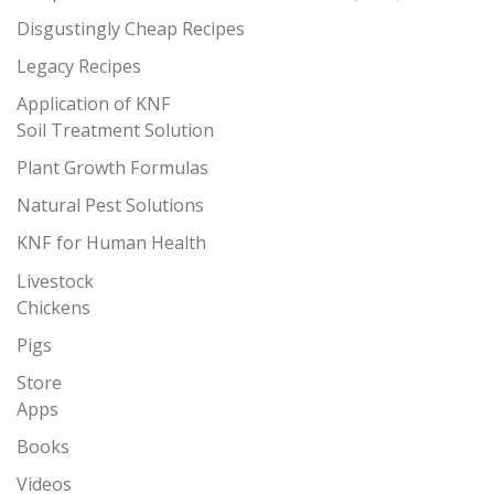
Disgustingly Cheap Recipes
Legacy Recipes
Application of KNF
Soil Treatment Solution
Plant Growth Formulas
Natural Pest Solutions
KNF for Human Health
Livestock
Chickens
Pigs
Store
Apps
Books
Videos