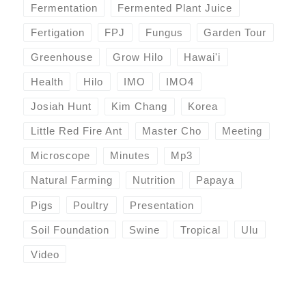
Fermentation
Fermented Plant Juice
Fertigation
FPJ
Fungus
Garden Tour
Greenhouse
Grow Hilo
Hawai'i
Health
Hilo
IMO
IMO4
Josiah Hunt
Kim Chang
Korea
Little Red Fire Ant
Master Cho
Meeting
Microscope
Minutes
Mp3
Natural Farming
Nutrition
Papaya
Pigs
Poultry
Presentation
Soil Foundation
Swine
Tropical
Ulu
Video