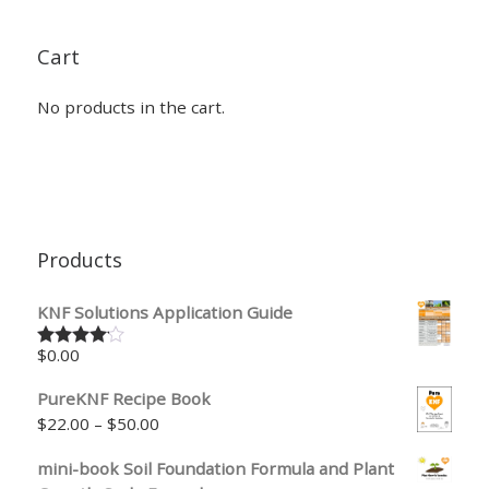
Cart
No products in the cart.
Products
KNF Solutions Application Guide
$
0.00
Rated
4.00
out
of 5
PureKNF Recipe Book
Price range: $22.00 through $50.00
$
22.00
–
$
50.00
mini-book Soil Foundation Formula and Plant