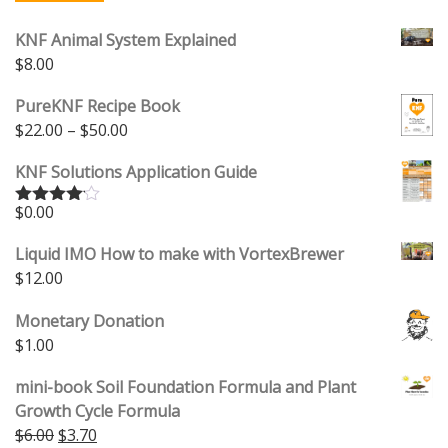
KNF Animal System Explained
$
8.00
PureKNF Recipe Book
Price range: $22.00 through $50.00
$
22.00
–
$
50.00
KNF Solutions Application Guide
$
0.00
Rated
4.00
out
of 5
Liquid IMO How to make with VortexBrewer
$
12.00
Monetary Donation
$
1.00
mini-book Soil Foundation Formula and Plant
Growth Cycle Formula
Original price was: $6.00.
Current price is: $3.70.
$
6.00
$
3.70