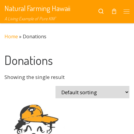
Natural Farming Hawaii
Skip to content
Search
Me
A Living Example of Pure KNF
Home
»
Donations
Donations
Showing the single result