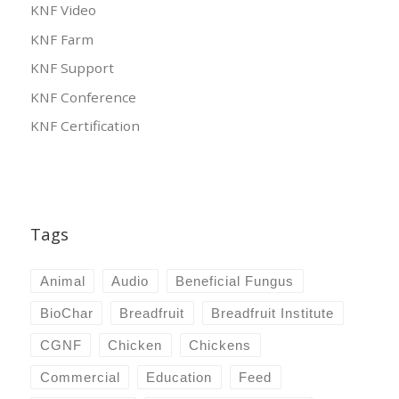
KNF Video
KNF Farm
KNF Support
KNF Conference
KNF Certification
Tags
Animal
Audio
Beneficial Fungus
BioChar
Breadfruit
Breadfruit Institute
CGNF
Chicken
Chickens
Commercial
Education
Feed