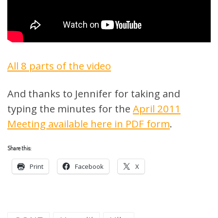
All 8 parts of the video
And thanks to Jennifer for taking and
typing the minutes for the
April 2011
Meeting available here in PDF form
.
Share this:
Print
Facebook
X