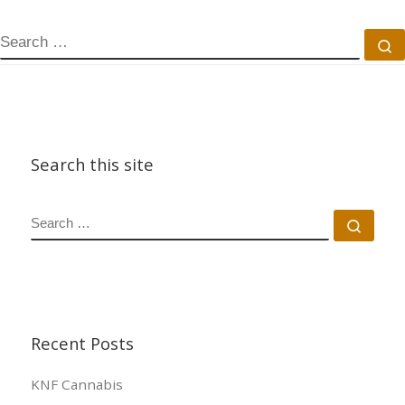
SEARCH
S
Search this site
SEARCH
Sear
Recent Posts
KNF Cannabis