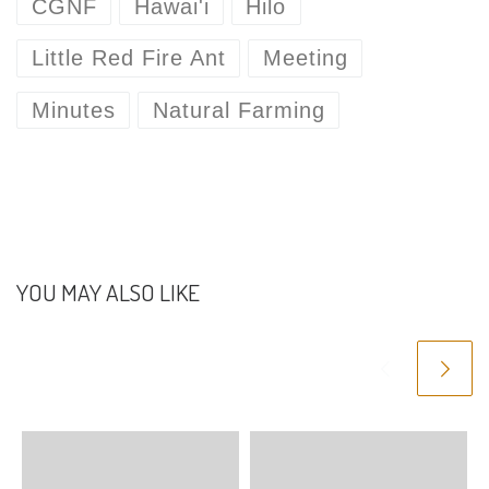
CGNF
Hawai'i
Hilo
Little Red Fire Ant
Meeting
Minutes
Natural Farming
YOU MAY ALSO LIKE