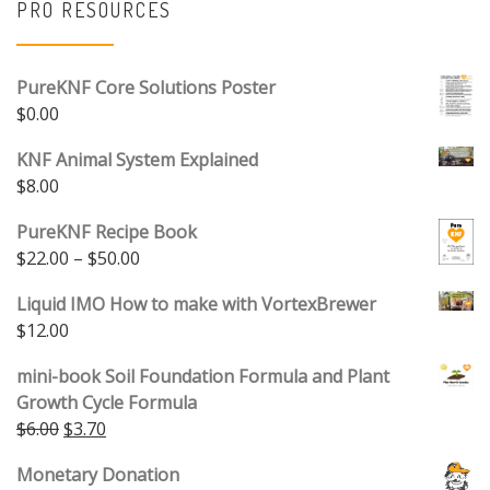
PRO RESOURCES
PureKNF Core Solutions Poster
$
0.00
KNF Animal System Explained
$
8.00
PureKNF Recipe Book
Price range: $22.00 through $50.00
$
22.00
–
$
50.00
Liquid IMO How to make with VortexBrewer
$
12.00
mini-book Soil Foundation Formula and Plant
Growth Cycle Formula
Original price was: $6.00.
Current price is: $3.70.
$
6.00
$
3.70
Monetary Donation