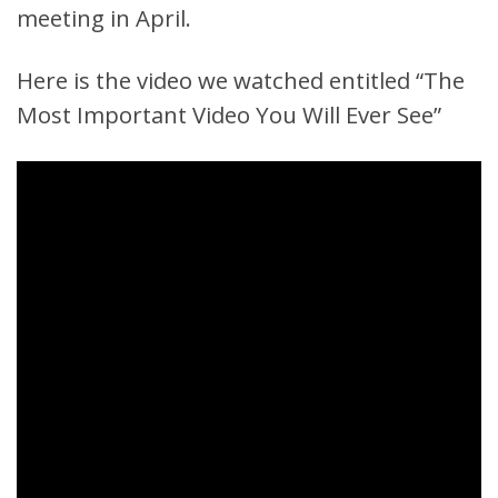
meeting in April.
Here is the video we watched entitled “The
Most Important Video You Will Ever See”