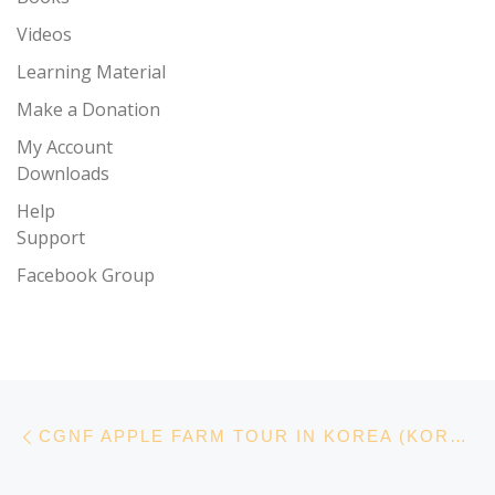
Videos
Learning Material
Make a Donation
My Account
Downloads
Help
Support
Facebook Group
Post navigation
Previous post
CGNF APPLE FARM TOUR IN KOREA (KOREA, VIDEO)