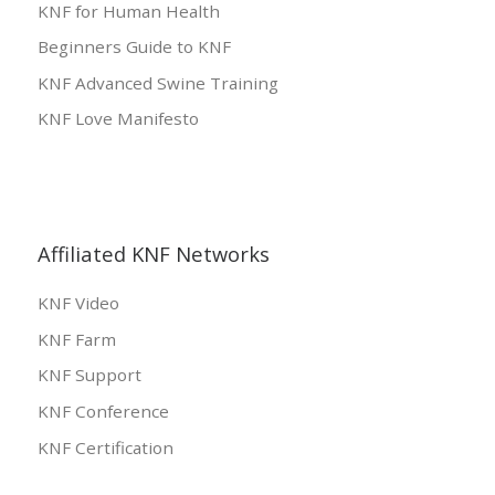
KNF for Human Health
Beginners Guide to KNF
KNF Advanced Swine Training
KNF Love Manifesto
Affiliated KNF Networks
KNF Video
KNF Farm
KNF Support
KNF Conference
KNF Certification