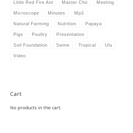
Little Red Fire Ant
Master Cho
Meeting
Microscope
Minutes
Mp3
Natural Farming
Nutrition
Papaya
Pigs
Poultry
Presentation
Soil Foundation
Swine
Tropical
Ulu
Video
Cart
No products in the cart.