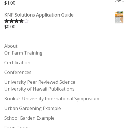
$
1.00
KNF Solutions Application Guide
$
0.00
Rated
4.00
out
of 5
About
On Farm Training
Certification
Conferences
University Peer Reviewed Science
University of Hawaii Publications
Konkuk University International Symposium
Urban Gardening Example
School Garden Example
Farm Tours