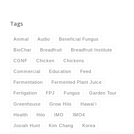
Tags
Animal
Audio
Beneficial Fungus
BioChar
Breadfruit
Breadfruit Institute
CGNF
Chicken
Chickens
Commercial
Education
Feed
Fermentation
Fermented Plant Juice
Fertigation
FPJ
Fungus
Garden Tour
Greenhouse
Grow Hilo
Hawai'i
Health
Hilo
IMO
IMO4
Josiah Hunt
Kim Chang
Korea