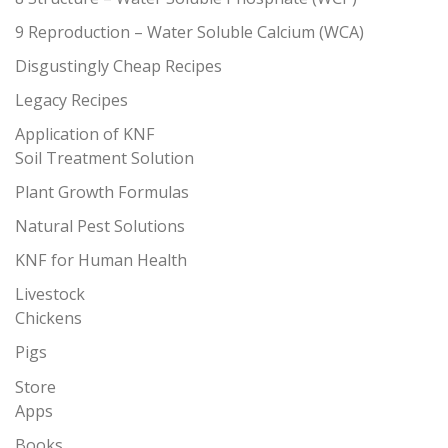
9 Reproduction – Water Soluble Calcium (WCA)
Disgustingly Cheap Recipes
Legacy Recipes
Application of KNF
Soil Treatment Solution
Plant Growth Formulas
Natural Pest Solutions
KNF for Human Health
Livestock
Chickens
Pigs
Store
Apps
Books