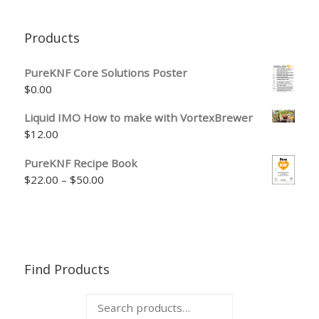
Products
PureKNF Core Solutions Poster
$
0.00
Liquid IMO How to make with VortexBrewer
$
12.00
PureKNF Recipe Book
Price range: $22.00 through $50.00
$
22.00
–
$
50.00
Find Products
Search for: