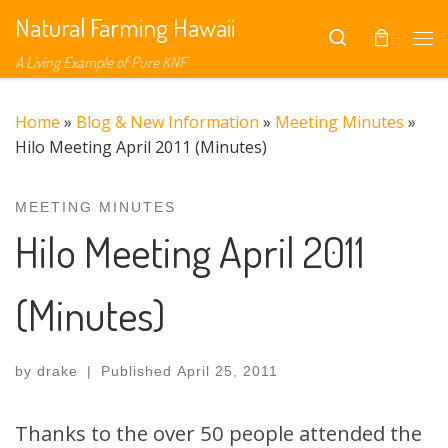
Natural Farming Hawaii
Skip to content
Search
Me
A Living Example of Pure KNF
Home
»
Blog & New Information
»
Meeting Minutes
»
Hilo Meeting April 2011 (Minutes)
MEETING MINUTES
Hilo Meeting April 2011
(Minutes)
by
drake
|
Published
April 25, 2011
Thanks to the over 50 people attended the