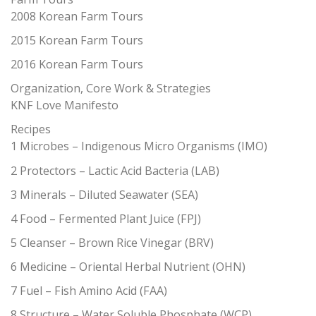
2008 Korean Farm Tours
2015 Korean Farm Tours
2016 Korean Farm Tours
Organization, Core Work & Strategies
KNF Love Manifesto
Recipes
1 Microbes – Indigenous Micro Organisms (IMO)
2 Protectors – Lactic Acid Bacteria (LAB)
3 Minerals – Diluted Seawater (SEA)
4 Food – Fermented Plant Juice (FPJ)
5 Cleanser – Brown Rice Vinegar (BRV)
6 Medicine – Oriental Herbal Nutrient (OHN)
7 Fuel – Fish Amino Acid (FAA)
8 Structure – Water Soluble Phosphate (WCP)