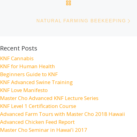
BACK TO POST LIST
N
NATURAL FARMING BEEKEEPING
Recent Posts
KNF Cannabis
KNF for Human Health
Beginners Guide to KNF
KNF Advanced Swine Training
KNF Love Manifesto
Master Cho Advanced KNF Lecture Series
KNF Level 1 Certification Course
Advanced Farm Tours with Master Cho 2018 Hawaii
Advanced Chicken Feed Report
Master Cho Seminar in Hawai’i 2017