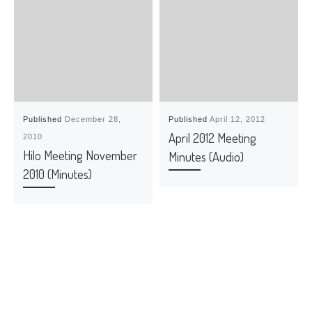
Published
December 28,
Published
April 12, 2012
April 2012 Meeting
2010
Hilo Meeting November
Minutes (Audio)
2010 (Minutes)