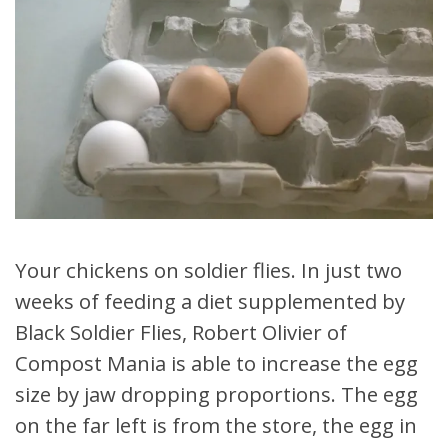
Your chickens on soldier flies. In just two
weeks of feeding a diet supplemented by
Black Soldier Flies, Robert Olivier of
Compost Mania is able to increase the egg
size by jaw dropping proportions. The egg
on the far left is from the store, the egg in