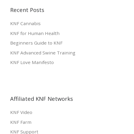
Recent Posts
KNF Cannabis
KNF for Human Health
Beginners Guide to KNF
KNF Advanced Swine Training
KNF Love Manifesto
Affiliated KNF Networks
KNF Video
KNF Farm
KNF Support