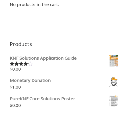
No products in the cart.
Products
KNF Solutions Application Guide
$
0.00
Rated
4.00
out
of 5
Monetary Donation
$
1.00
PureKNF Core Solutions Poster
$
0.00