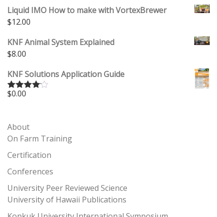
Liquid IMO How to make with VortexBrewer
$
12.00
KNF Animal System Explained
$
8.00
KNF Solutions Application Guide
$
0.00
Rated
4.00
out
of 5
About
On Farm Training
Certification
Conferences
University Peer Reviewed Science
University of Hawaii Publications
Konkuk University International Symposium