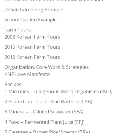
Urban Gardening Example
School Garden Example
Farm Tours
2008 Korean Farm Tours
2015 Korean Farm Tours
2016 Korean Farm Tours
Organization, Core Work & Strategies
KNF Love Manifesto
Recipes
1 Microbes – Indigenous Micro Organisms (IMO)
2 Protectors – Lactic Acid Bacteria (LAB)
3 Minerals – Diluted Seawater (SEA)
4 Food – Fermented Plant Juice (FPJ)
5 Cleanser – Brown Rice Vinegar (BRV)