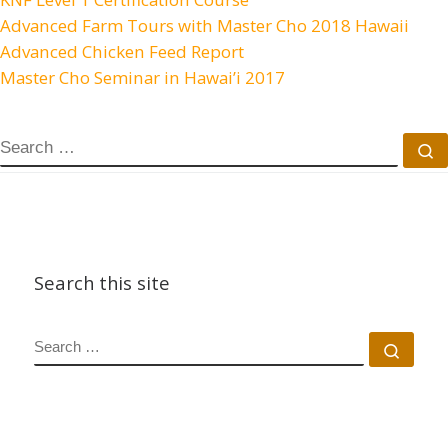
Advanced Farm Tours with Master Cho 2018 Hawaii
Advanced Chicken Feed Report
Master Cho Seminar in Hawai’i 2017
SEARCH
S
Search this site
SEARCH
Sear