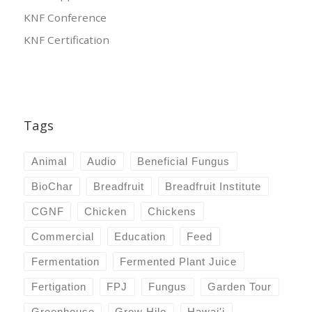
KNF Conference
KNF Certification
Tags
Animal
Audio
Beneficial Fungus
BioChar
Breadfruit
Breadfruit Institute
CGNF
Chicken
Chickens
Commercial
Education
Feed
Fermentation
Fermented Plant Juice
Fertigation
FPJ
Fungus
Garden Tour
Greenhouse
Grow Hilo
Hawai'i