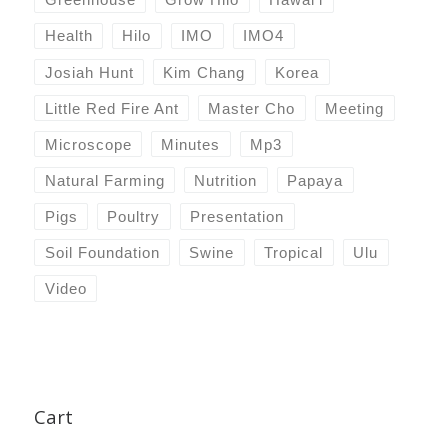
Health
Hilo
IMO
IMO4
Josiah Hunt
Kim Chang
Korea
Little Red Fire Ant
Master Cho
Meeting
Microscope
Minutes
Mp3
Natural Farming
Nutrition
Papaya
Pigs
Poultry
Presentation
Soil Foundation
Swine
Tropical
Ulu
Video
Cart