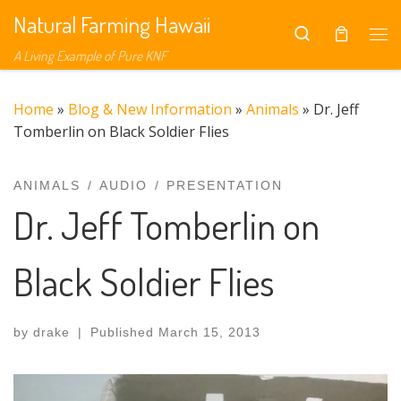
Natural Farming Hawaii
Skip to content
Search
Me
A Living Example of Pure KNF
Home
»
Blog & New Information
»
Animals
»
Dr. Jeff
Tomberlin on Black Soldier Flies
ANIMALS
AUDIO
PRESENTATION
Dr. Jeff Tomberlin on
Black Soldier Flies
by
drake
|
Published
March 15, 2013