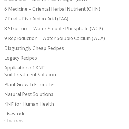
6 Medicine – Oriental Herbal Nutrient (OHN)
7 Fuel – Fish Amino Acid (FAA)
8 Structure – Water Soluble Phosphate (WCP)
9 Reproduction – Water Soluble Calcium (WCA)
Disgustingly Cheap Recipes
Legacy Recipes
Application of KNF
Soil Treatment Solution
Plant Growth Formulas
Natural Pest Solutions
KNF for Human Health
Livestock
Chickens