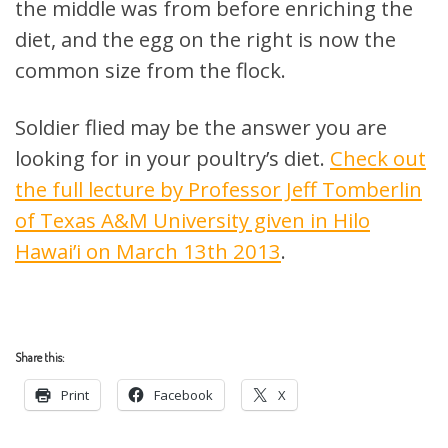
the middle was from before enriching the
diet, and the egg on the right is now the
common size from the flock.
Soldier flied may be the answer you are
looking for in your poultry’s diet.
Check out
the full lecture by Professor Jeff Tomberlin
of Texas A&M University given in Hilo
Hawai’i on March 13th 2013
.
Share this:
Print
Facebook
X