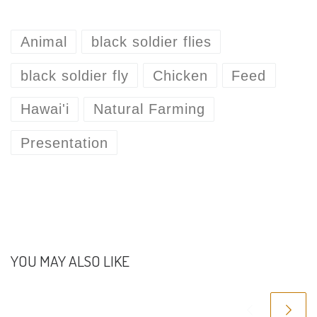
Animal
black soldier flies
black soldier fly
Chicken
Feed
Hawai'i
Natural Farming
Presentation
YOU MAY ALSO LIKE