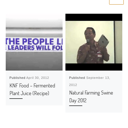
Published
April 30, 2012
Published
September 13,
KNF Food – Fermented
2012
Natural Farming Swine
Plant Juice (Recipe)
Day 2012