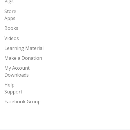
Pigs
Store
Apps
Books
Videos
Learning Material
Make a Donation
My Account
Downloads
Help
Support
Facebook Group