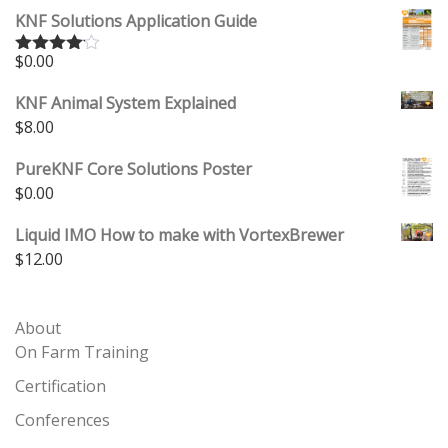
KNF Solutions Application Guide
$
0.00
Rated
4.00
out
of 5
KNF Animal System Explained
$
8.00
PureKNF Core Solutions Poster
$
0.00
Liquid IMO How to make with VortexBrewer
$
12.00
About
On Farm Training
Certification
Conferences