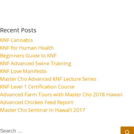
Recent Posts
KNF Cannabis
KNF for Human Health
Beginners Guide to KNF
KNF Advanced Swine Training
KNF Love Manifesto
Master Cho Advanced KNF Lecture Series
KNF Level 1 Certification Course
Advanced Farm Tours with Master Cho 2018 Hawaii
Advanced Chicken Feed Report
Master Cho Seminar in Hawai’i 2017
SEARCH
S