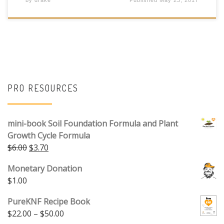
by
drake
Published
May 23, 2017
PRO RESOURCES
mini-book Soil Foundation Formula and Plant
Growth Cycle Formula
Original price was: $6.00.
Current price is: $3.70.
$
6.00
$
3.70
Monetary Donation
$
1.00
PureKNF Recipe Book
Price range: $22.00 through $50.00
$
22.00
–
$
50.00