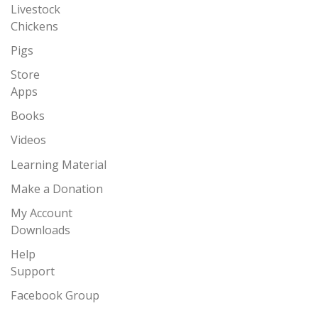
Livestock
Chickens
Pigs
Store
Apps
Books
Videos
Learning Material
Make a Donation
My Account
Downloads
Help
Support
Facebook Group