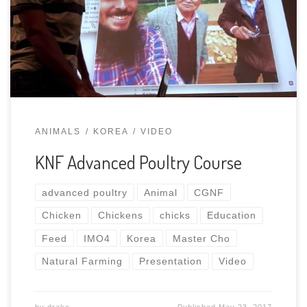
Farming that I was fortunate enough to attend.
Watch in YouTube Playlist
ANIMALS
KOREA
VIDEO
KNF Advanced Poultry Course
advanced poultry
Animal
CGNF
Chicken
Chickens
chicks
Education
Feed
IMO4
Korea
Master Cho
Natural Farming
Presentation
Video