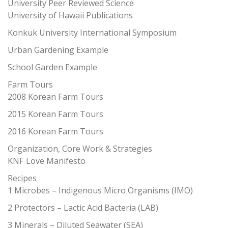
University Peer Reviewed Science
University of Hawaii Publications
Konkuk University International Symposium
Urban Gardening Example
School Garden Example
Farm Tours
2008 Korean Farm Tours
2015 Korean Farm Tours
2016 Korean Farm Tours
Organization, Core Work & Strategies
KNF Love Manifesto
Recipes
1 Microbes – Indigenous Micro Organisms (IMO)
2 Protectors – Lactic Acid Bacteria (LAB)
3 Minerals – Diluted Seawater (SEA)