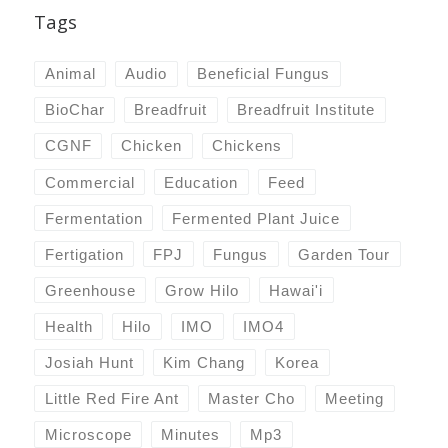
Tags
Animal
Audio
Beneficial Fungus
BioChar
Breadfruit
Breadfruit Institute
CGNF
Chicken
Chickens
Commercial
Education
Feed
Fermentation
Fermented Plant Juice
Fertigation
FPJ
Fungus
Garden Tour
Greenhouse
Grow Hilo
Hawai'i
Health
Hilo
IMO
IMO4
Josiah Hunt
Kim Chang
Korea
Little Red Fire Ant
Master Cho
Meeting
Microscope
Minutes
Mp3