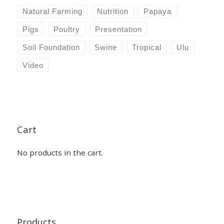
Natural Farming
Nutrition
Papaya
Pigs
Poultry
Presentation
Soil Foundation
Swine
Tropical
Ulu
Video
Cart
No products in the cart.
Products