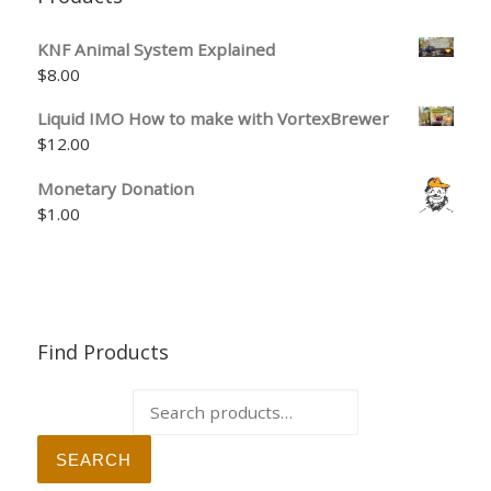
KNF Animal System Explained
$
8.00
Liquid IMO How to make with VortexBrewer
$
12.00
Monetary Donation
$
1.00
Find Products
Search for:
SEARCH