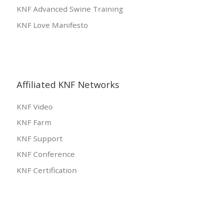
KNF Advanced Swine Training
KNF Love Manifesto
Affiliated KNF Networks
KNF Video
KNF Farm
KNF Support
KNF Conference
KNF Certification