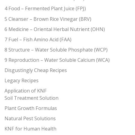
4 Food – Fermented Plant Juice (FPJ)
5 Cleanser – Brown Rice Vinegar (BRV)
6 Medicine – Oriental Herbal Nutrient (OHN)
7 Fuel – Fish Amino Acid (FAA)
8 Structure – Water Soluble Phosphate (WCP)
9 Reproduction – Water Soluble Calcium (WCA)
Disgustingly Cheap Recipes
Legacy Recipes
Application of KNF
Soil Treatment Solution
Plant Growth Formulas
Natural Pest Solutions
KNF for Human Health