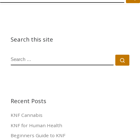
Search this site
SEARCH
Sear
Recent Posts
KNF Cannabis
KNF for Human Health
Beginners Guide to KNF