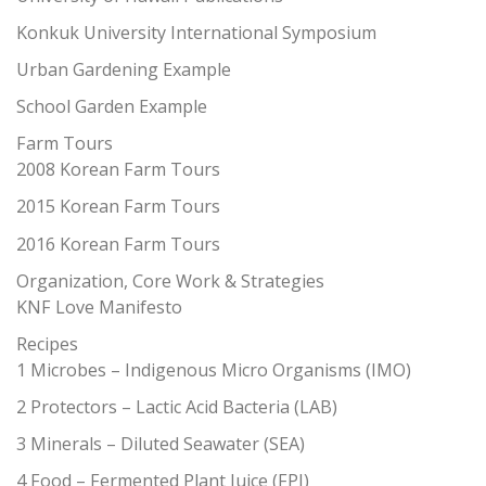
Konkuk University International Symposium
Urban Gardening Example
School Garden Example
Farm Tours
2008 Korean Farm Tours
2015 Korean Farm Tours
2016 Korean Farm Tours
Organization, Core Work & Strategies
KNF Love Manifesto
Recipes
1 Microbes – Indigenous Micro Organisms (IMO)
2 Protectors – Lactic Acid Bacteria (LAB)
3 Minerals – Diluted Seawater (SEA)
4 Food – Fermented Plant Juice (FPJ)