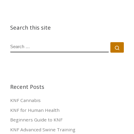
Search this site
SEARCH
Sear
Recent Posts
KNF Cannabis
KNF for Human Health
Beginners Guide to KNF
KNF Advanced Swine Training