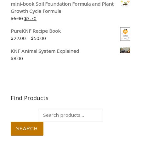
mini-book Soil Foundation Formula and Plant
Growth Cycle Formula
Original price was: $6.00.
Current price is: $3.70.
$
6.00
$
3.70
PureKNF Recipe Book
Price range: $22.00 through $50.00
$
22.00
–
$
50.00
KNF Animal System Explained
$
8.00
Find Products
Search for:
SEARCH