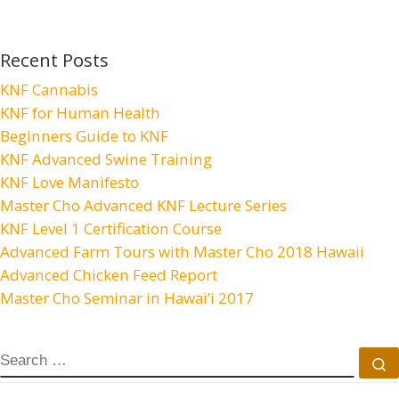
Recent Posts
KNF Cannabis
KNF for Human Health
Beginners Guide to KNF
KNF Advanced Swine Training
KNF Love Manifesto
Master Cho Advanced KNF Lecture Series
KNF Level 1 Certification Course
Advanced Farm Tours with Master Cho 2018 Hawaii
Advanced Chicken Feed Report
Master Cho Seminar in Hawai’i 2017
SEARCH
S