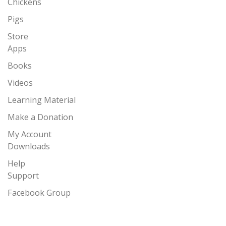
Chickens
Pigs
Store
Apps
Books
Videos
Learning Material
Make a Donation
My Account
Downloads
Help
Support
Facebook Group