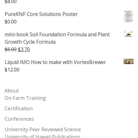
$
8.00
PureKNF Core Solutions Poster
$
0.00
mini-book Soil Foundation Formula and Plant
Growth Cycle Formula
Original price was: $6.00.
Current price is: $3.70.
$
6.00
$
3.70
Liquid IMO How to make with VortexBrewer
$
12.00
About
On Farm Training
Certification
Conferences
University Peer Reviewed Science
University of Hawaii Publications