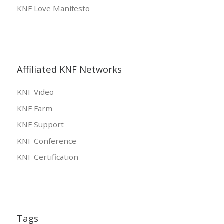
KNF Love Manifesto
Affiliated KNF Networks
KNF Video
KNF Farm
KNF Support
KNF Conference
KNF Certification
Tags