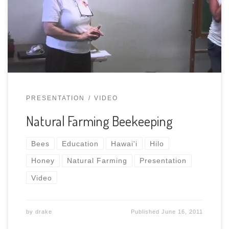
PRESENTATION
VIDEO
Natural Farming Beekeeping
Bees
Education
Hawai'i
Hilo
Honey
Natural Farming
Presentation
Video
by
drake
Published
June 16, 2011