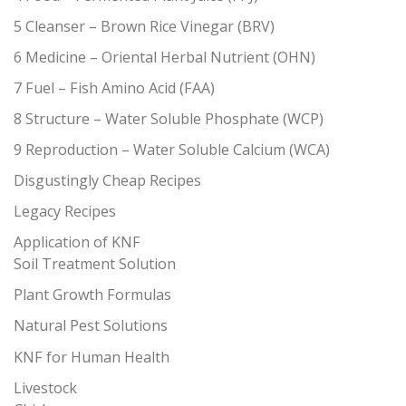
5 Cleanser – Brown Rice Vinegar (BRV)
6 Medicine – Oriental Herbal Nutrient (OHN)
7 Fuel – Fish Amino Acid (FAA)
8 Structure – Water Soluble Phosphate (WCP)
9 Reproduction – Water Soluble Calcium (WCA)
Disgustingly Cheap Recipes
Legacy Recipes
Application of KNF
Soil Treatment Solution
Plant Growth Formulas
Natural Pest Solutions
KNF for Human Health
Livestock