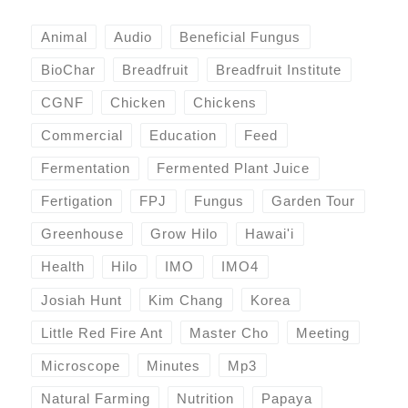
Animal
Audio
Beneficial Fungus
BioChar
Breadfruit
Breadfruit Institute
CGNF
Chicken
Chickens
Commercial
Education
Feed
Fermentation
Fermented Plant Juice
Fertigation
FPJ
Fungus
Garden Tour
Greenhouse
Grow Hilo
Hawai'i
Health
Hilo
IMO
IMO4
Josiah Hunt
Kim Chang
Korea
Little Red Fire Ant
Master Cho
Meeting
Microscope
Minutes
Mp3
Natural Farming
Nutrition
Papaya