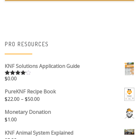
PRO RESOURCES
KNF Solutions Application Guide
$
0.00
Rated
4.00
out
of 5
PureKNF Recipe Book
Price range: $22.00 through $50.00
$
22.00
–
$
50.00
Monetary Donation
$
1.00
KNF Animal System Explained