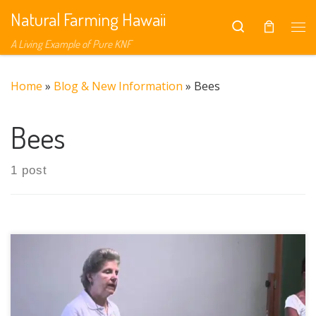
Natural Farming Hawaii
Skip to content
Search
Me
A Living Example of Pure KNF
Home
»
Blog & New Information
»
Bees
Bees
1 post