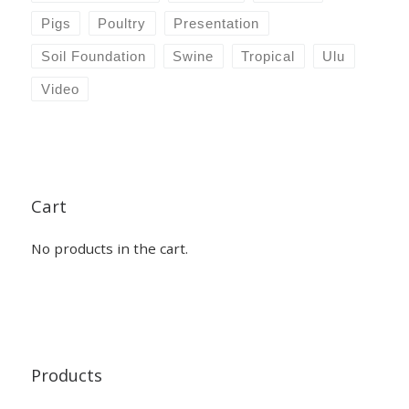
Pigs
Poultry
Presentation
Soil Foundation
Swine
Tropical
Ulu
Video
Cart
No products in the cart.
Products