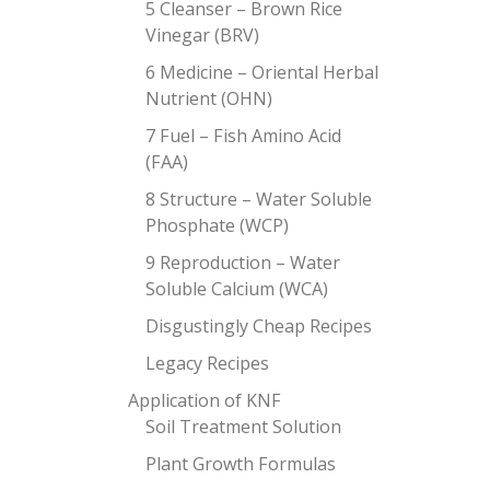
5 Cleanser – Brown Rice
Vinegar (BRV)
6 Medicine – Oriental Herbal
Nutrient (OHN)
7 Fuel – Fish Amino Acid
(FAA)
8 Structure – Water Soluble
Phosphate (WCP)
9 Reproduction – Water
Soluble Calcium (WCA)
Disgustingly Cheap Recipes
Legacy Recipes
Application of KNF
Soil Treatment Solution
Plant Growth Formulas