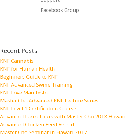
Facebook Group
Recent Posts
KNF Cannabis
KNF for Human Health
Beginners Guide to KNF
KNF Advanced Swine Training
KNF Love Manifesto
Master Cho Advanced KNF Lecture Series
KNF Level 1 Certification Course
Advanced Farm Tours with Master Cho 2018 Hawaii
Advanced Chicken Feed Report
Master Cho Seminar in Hawai’i 2017