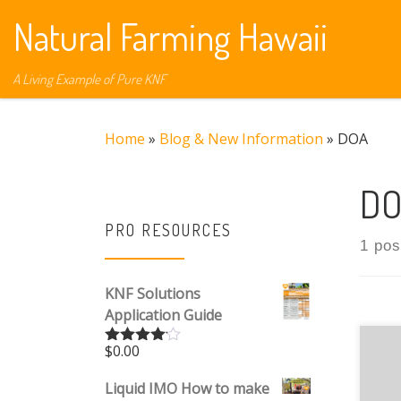
Natural Farming Hawaii
Skip to content
A Living Example of Pure KNF
Home
»
Blog & New Information
»
DOA
D
PRO RESOURCES
1 pos
KNF Solutions
Application Guide
$
0.00
Jef
Rated
4.00
out
the
of 5
Liquid IMO How to make
bei