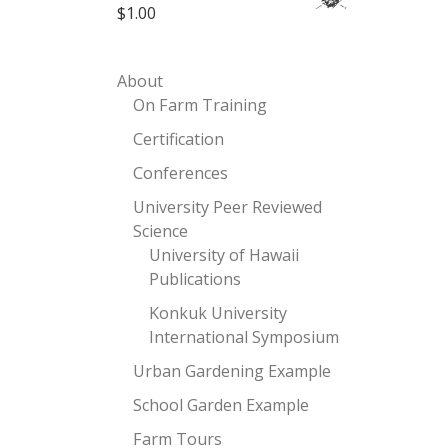
$
1.00
About
On Farm Training
Certification
Conferences
University Peer Reviewed
Science
University of Hawaii
Publications
Konkuk University
International Symposium
Urban Gardening Example
School Garden Example
Farm Tours