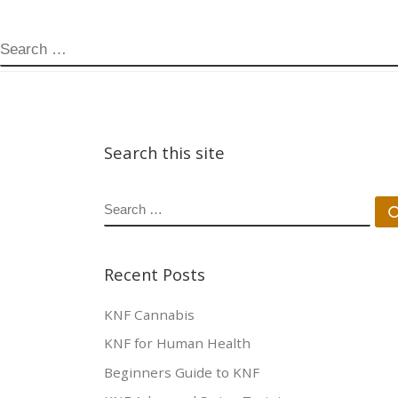
SEARCH
Search this site
SEARCH
Recent Posts
KNF Cannabis
KNF for Human Health
Beginners Guide to KNF