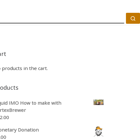
S
art
 products in the cart.
roducts
quid IMO How to make with
rtexBrewer
2.00
netary Donation
.00