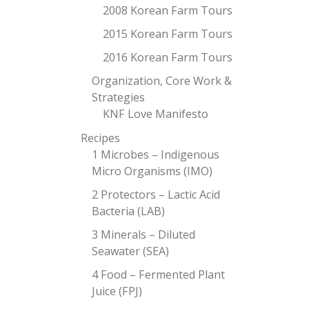
2008 Korean Farm Tours
2015 Korean Farm Tours
2016 Korean Farm Tours
Organization, Core Work &
Strategies
KNF Love Manifesto
Recipes
1 Microbes – Indigenous
Micro Organisms (IMO)
2 Protectors – Lactic Acid
Bacteria (LAB)
3 Minerals – Diluted
Seawater (SEA)
4 Food – Fermented Plant
Juice (FPJ)