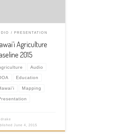
ntify all agriculture in the
ands of Hawai’i. Download
 audio recording.
UDIO
PRESENTATION
awai’i Agriculture
aseline 2015
Agriculture
Audio
DOA
Education
Hawai'i
Mapping
Presentation
y
drake
$50.00
blished
June 4, 2015