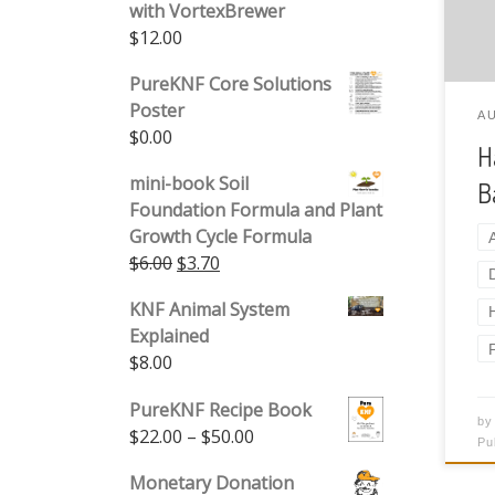
with VortexBrewer
ide
$
12.00
isl
the
PureKNF Core Solutions
Poster
A
$
0.00
H
mini-book Soil
B
Foundation Formula and Plant
Growth Cycle Formula
Original price was: $6.00.
Current price is: $3.70.
$
6.00
$
3.70
KNF Animal System
Explained
$
8.00
PureKNF Recipe Book
b
Price range: $22.00 through 
$
22.00
–
$
50.00
Pu
Monetary Donation