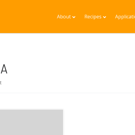
About
Recipes
Applicat
OA
t
f Melrose presented on
 mapping protocols
ng used to collect and