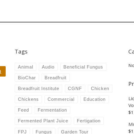
Tags
C
No
Animal
Audio
Beneficial Fungus
Search …
BioChar
Breadfruit
P
Breadfruit Institute
CGNF
Chicken
Li
Chickens
Commercial
Education
Vo
Feed
Fermentation
$
1
Fermented Plant Juice
Fertigation
Mo
$
1
FPJ
Fungus
Garden Tour