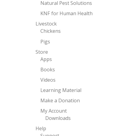
Natural Pest Solutions
KNF for Human Health
Livestock
Chickens
Pigs
Store
Apps
Books
Videos
Learning Material
Make a Donation
My Account
Downloads
Help
Support