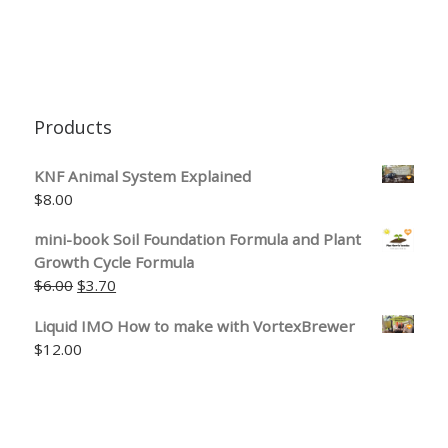
Products
KNF Animal System Explained
$
8.00
mini-book Soil Foundation Formula and Plant
Growth Cycle Formula
Original price was: $6.00.
Current price is: $3.70.
$
6.00
$
3.70
Liquid IMO How to make with VortexBrewer
$
12.00