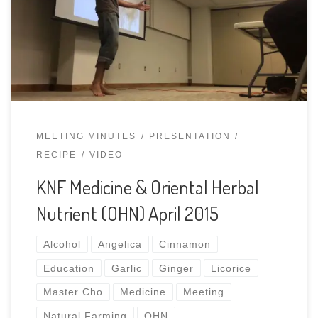
healing herbs have been effective medicine for
countless generations. Learn how to integrate and
apply this recipe and other medicinal tinctures
in your natural […]
MEETING MINUTES
PRESENTATION
RECIPE
VIDEO
KNF Medicine & Oriental Herbal
Nutrient (OHN) April 2015
Alcohol
Angelica
Cinnamon
Education
Garlic
Ginger
Licorice
Master Cho
Medicine
Meeting
Natural Farming
OHN