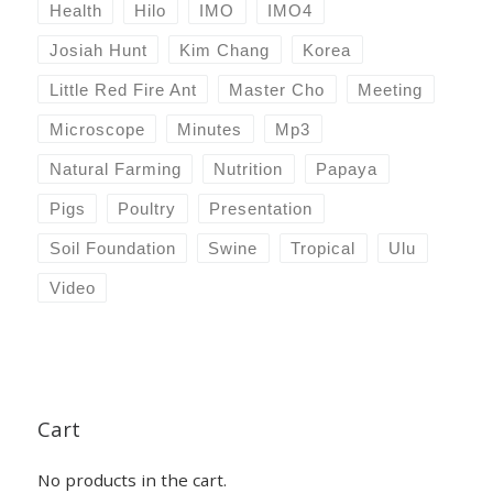
Health
Hilo
IMO
IMO4
Josiah Hunt
Kim Chang
Korea
Little Red Fire Ant
Master Cho
Meeting
Microscope
Minutes
Mp3
Natural Farming
Nutrition
Papaya
Pigs
Poultry
Presentation
Soil Foundation
Swine
Tropical
Ulu
Video
Cart
No products in the cart.