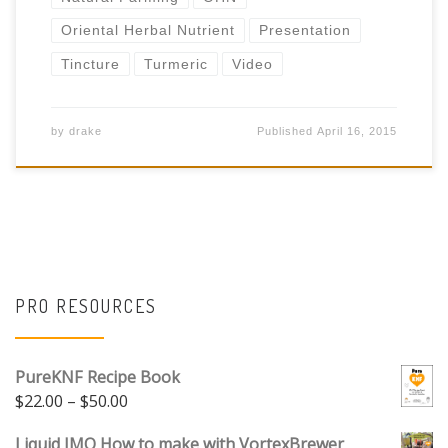
Oriental Herbal Nutrient
Presentation
Tincture
Turmeric
Video
by
drake
Published
April 16, 2015
PRO RESOURCES
PureKNF Recipe Book
Price range: $22.00 through $50.00
$
22.00
–
$
50.00
Liquid IMO How to make with VortexBrewer