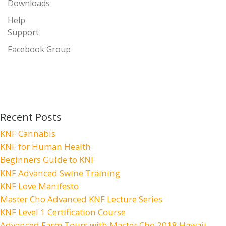
Downloads
Help
Support
Facebook Group
Recent Posts
KNF Cannabis
KNF for Human Health
Beginners Guide to KNF
KNF Advanced Swine Training
KNF Love Manifesto
Master Cho Advanced KNF Lecture Series
KNF Level 1 Certification Course
Advanced Farm Tours with Master Cho 2018 Hawaii