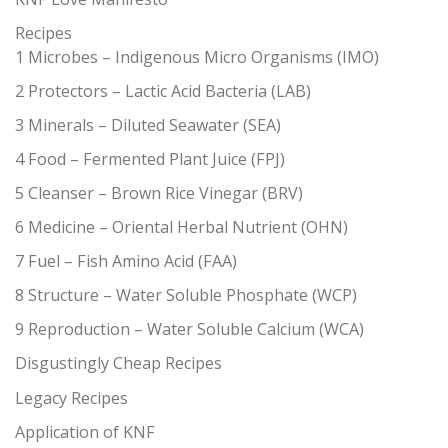
Recipes
1 Microbes – Indigenous Micro Organisms (IMO)
2 Protectors – Lactic Acid Bacteria (LAB)
3 Minerals – Diluted Seawater (SEA)
4 Food – Fermented Plant Juice (FPJ)
5 Cleanser – Brown Rice Vinegar (BRV)
6 Medicine – Oriental Herbal Nutrient (OHN)
7 Fuel – Fish Amino Acid (FAA)
8 Structure – Water Soluble Phosphate (WCP)
9 Reproduction – Water Soluble Calcium (WCA)
Disgustingly Cheap Recipes
Legacy Recipes
Application of KNF