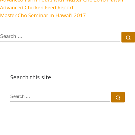
Advanced Chicken Feed Report
Master Cho Seminar in Hawai’i 2017
SEARCH
S
Search this site
SEARCH
Sear