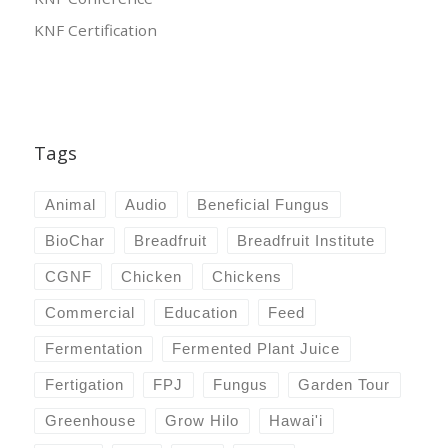
KNF Certification
Tags
Animal
Audio
Beneficial Fungus
BioChar
Breadfruit
Breadfruit Institute
CGNF
Chicken
Chickens
Commercial
Education
Feed
Fermentation
Fermented Plant Juice
Fertigation
FPJ
Fungus
Garden Tour
Greenhouse
Grow Hilo
Hawai'i