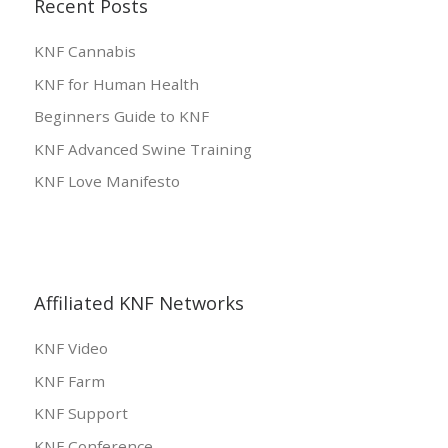
Recent Posts
KNF Cannabis
KNF for Human Health
Beginners Guide to KNF
KNF Advanced Swine Training
KNF Love Manifesto
Affiliated KNF Networks
KNF Video
KNF Farm
KNF Support
KNF Conference