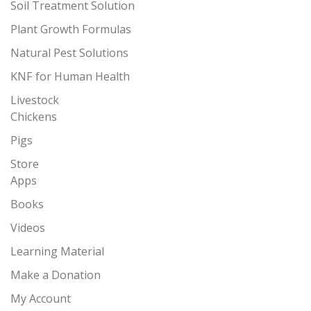
Soil Treatment Solution
Plant Growth Formulas
Natural Pest Solutions
KNF for Human Health
Livestock
Chickens
Pigs
Store
Apps
Books
Videos
Learning Material
Make a Donation
My Account