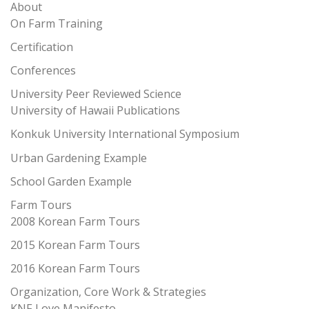
About
On Farm Training
Certification
Conferences
University Peer Reviewed Science
University of Hawaii Publications
Konkuk University International Symposium
Urban Gardening Example
School Garden Example
Farm Tours
2008 Korean Farm Tours
2015 Korean Farm Tours
2016 Korean Farm Tours
Organization, Core Work & Strategies
KNF Love Manifesto