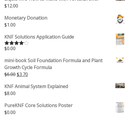
$
12.00
Monetary Donation
$
1.00
KNF Solutions Application Guide
$
0.00
Rated
4.00
out
of 5
mini-book Soil Foundation Formula and Plant
Growth Cycle Formula
Original price was: $6.00.
Current price is: $3.70.
$
6.00
$
3.70
KNF Animal System Explained
$
8.00
PureKNF Core Solutions Poster
$
0.00