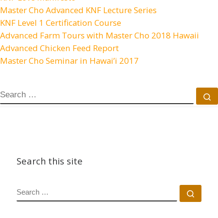
Master Cho Advanced KNF Lecture Series
KNF Level 1 Certification Course
Advanced Farm Tours with Master Cho 2018 Hawaii
Advanced Chicken Feed Report
Master Cho Seminar in Hawai’i 2017
SEARCH
S
Search this site
SEARCH
Sear