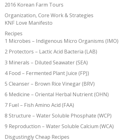
2016 Korean Farm Tours
Organization, Core Work & Strategies
KNF Love Manifesto
Recipes
1 Microbes – Indigenous Micro Organisms (IMO)
2 Protectors – Lactic Acid Bacteria (LAB)
3 Minerals – Diluted Seawater (SEA)
4 Food – Fermented Plant Juice (FPJ)
5 Cleanser – Brown Rice Vinegar (BRV)
6 Medicine – Oriental Herbal Nutrient (OHN)
7 Fuel – Fish Amino Acid (FAA)
8 Structure – Water Soluble Phosphate (WCP)
9 Reproduction – Water Soluble Calcium (WCA)
Disgustingly Cheap Recipes