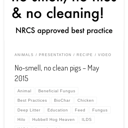
meeting and potluck. For over 5 years over a dozen
operations have proven why this is the NRCS best
practice for swine waste management plans, […]
ANIMALS
PRESENTATION
RECIPE
VIDEO
No-smell, no clean pigs – May
2015
Animal
Beneficial Fungus
Best Practices
BioChar
Chicken
Deep Litter
Education
Feed
Fungus
Hilo
Hubbell Hog Heaven
ILDS