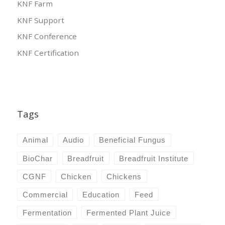
KNF Farm
KNF Support
KNF Conference
KNF Certification
Tags
Animal
Audio
Beneficial Fungus
BioChar
Breadfruit
Breadfruit Institute
CGNF
Chicken
Chickens
Commercial
Education
Feed
Fermentation
Fermented Plant Juice