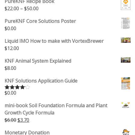
PureKNF Recipe Book
Price range: $22.00 through $50.00
$
22.00
–
$
50.00
PureKNF Core Solutions Poster
$
0.00
Liquid IMO How to make with VortexBrewer
$
12.00
KNF Animal System Explained
$
8.00
KNF Solutions Application Guide
$
0.00
Rated
4.00
out
of 5
mini-book Soil Foundation Formula and Plant
Growth Cycle Formula
Original price was: $6.00.
Current price is: $3.70.
$
6.00
$
3.70
Monetary Donation