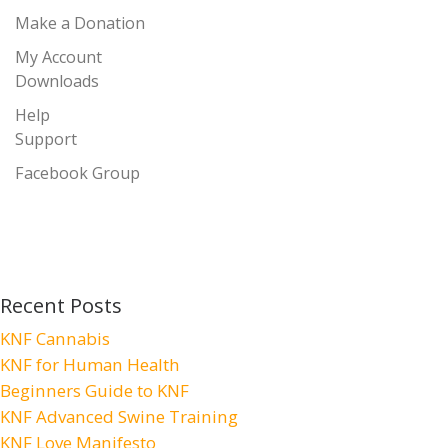
Make a Donation
My Account
Downloads
Help
Support
Facebook Group
Recent Posts
KNF Cannabis
KNF for Human Health
Beginners Guide to KNF
KNF Advanced Swine Training
KNF Love Manifesto