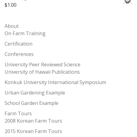
$
1.00
About
On Farm Training
Certification
Conferences
University Peer Reviewed Science
University of Hawaii Publications
Konkuk University International Symposium
Urban Gardening Example
School Garden Example
Farm Tours
2008 Korean Farm Tours
2015 Korean Farm Tours