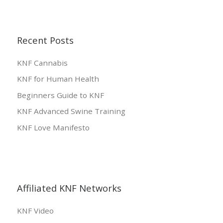
Recent Posts
KNF Cannabis
KNF for Human Health
Beginners Guide to KNF
KNF Advanced Swine Training
KNF Love Manifesto
Affiliated KNF Networks
KNF Video