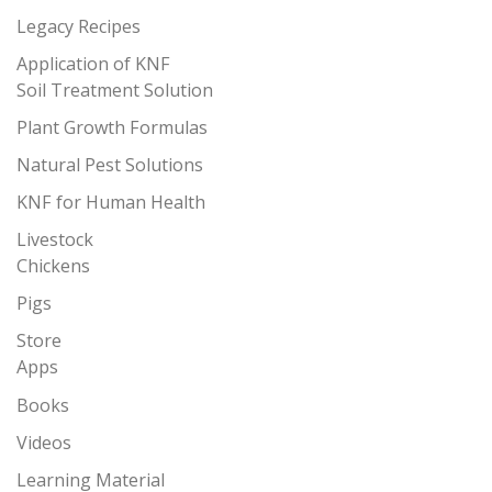
Legacy Recipes
Application of KNF
Soil Treatment Solution
Plant Growth Formulas
Natural Pest Solutions
KNF for Human Health
Livestock
Chickens
Pigs
Store
Apps
Books
Videos
Learning Material