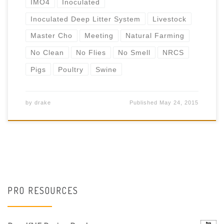
IMO4
Inoculated
Inoculated Deep Litter System
Livestock
Master Cho
Meeting
Natural Farming
No Clean
No Flies
No Smell
NRCS
Pigs
Poultry
Swine
by
drake
Published
May 24, 2015
PRO RESOURCES