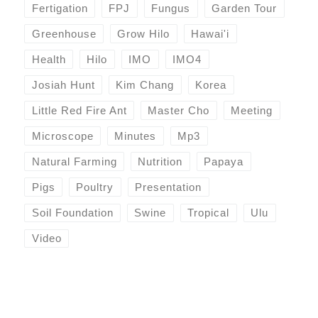
Fertigation
FPJ
Fungus
Garden Tour
Greenhouse
Grow Hilo
Hawai'i
Health
Hilo
IMO
IMO4
Josiah Hunt
Kim Chang
Korea
Little Red Fire Ant
Master Cho
Meeting
Microscope
Minutes
Mp3
Natural Farming
Nutrition
Papaya
Pigs
Poultry
Presentation
Soil Foundation
Swine
Tropical
Ulu
Video