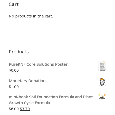
Cart
No products in the cart.
Products
PureKNF Core Solutions Poster
$
0.00
Monetary Donation
$
1.00
mini-book Soil Foundation Formula and Plant
Growth Cycle Formula
Original price was: $6.00.
Current price is: $3.70.
$
6.00
$
3.70