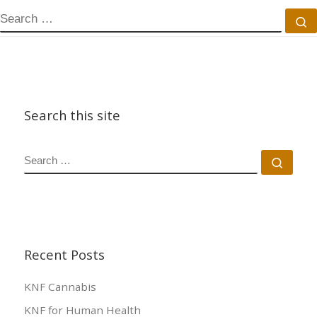
SEARCH
S
Search this site
SEARCH
Sear
Recent Posts
KNF Cannabis
KNF for Human Health