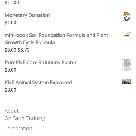
$
12.00
Monetary Donation
$
1.00
mini-book Soil Foundation Formula and Plant
Growth Cycle Formula
Original price was: $6.00.
Current price is: $3.70.
$
6.00
$
3.70
PureKNF Core Solutions Poster
$
0.00
KNF Animal System Explained
$
8.00
About
On Farm Training
Certification