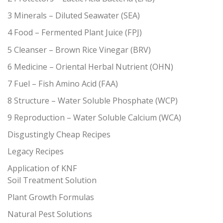
3 Minerals – Diluted Seawater (SEA)
4 Food – Fermented Plant Juice (FPJ)
5 Cleanser – Brown Rice Vinegar (BRV)
6 Medicine – Oriental Herbal Nutrient (OHN)
7 Fuel – Fish Amino Acid (FAA)
8 Structure – Water Soluble Phosphate (WCP)
9 Reproduction – Water Soluble Calcium (WCA)
Disgustingly Cheap Recipes
Legacy Recipes
Application of KNF
Soil Treatment Solution
Plant Growth Formulas
Natural Pest Solutions