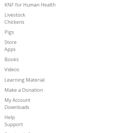
KNF for Human Health
Livestock
Chickens
Pigs
Store
Apps
Books
Videos
Learning Material
Make a Donation
My Account
Downloads
Help
Support