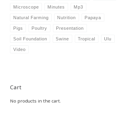
Microscope
Minutes
Mp3
Natural Farming
Nutrition
Papaya
Pigs
Poultry
Presentation
Soil Foundation
Swine
Tropical
Ulu
Video
Cart
No products in the cart.