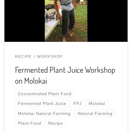
1/3 the brown cane sugar by weight pressing out
the air and packing material tightly til 2/3 full.
honohono, avocado flowers, chard. artie’s camp
RECIPE
WORKSHOP
Fermented Plant Juice Workshop
on Molokai
Concentrated Plant Food
Fermented Plant Juice
FPJ
Molokai
Molokai Natural Farming
Natural Farming
Plant Food
Recipe