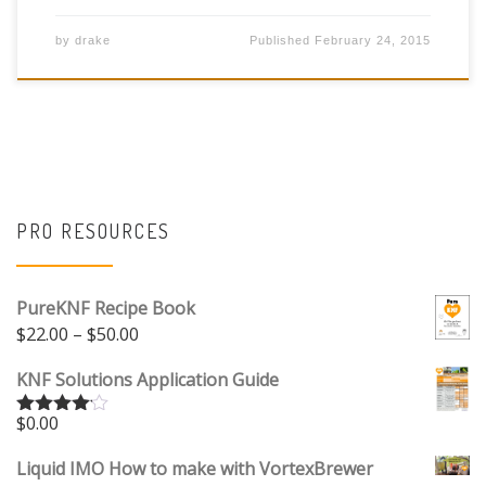
by
drake
Published
February 24, 2015
PRO RESOURCES
PureKNF Recipe Book
Price range: $22.00 through $50.00
$
22.00
–
$
50.00
KNF Solutions Application Guide
$
0.00
Rated
4.00
out
of 5
Liquid IMO How to make with VortexBrewer