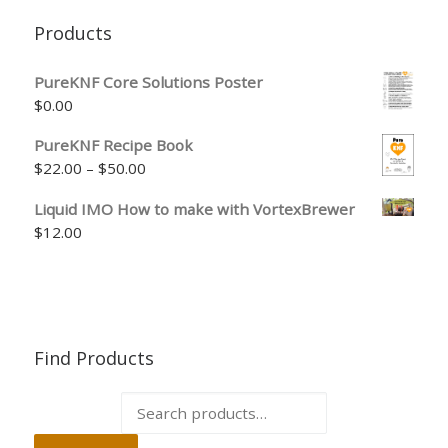
Products
PureKNF Core Solutions Poster
$
0.00
PureKNF Recipe Book
Price range: $22.00 through $50.00
$
22.00
–
$
50.00
Liquid IMO How to make with VortexBrewer
$
12.00
Find Products
Search for: