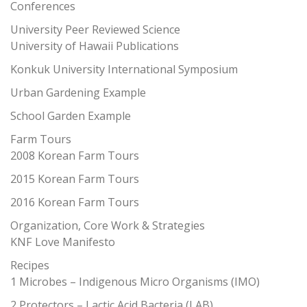
Conferences
University Peer Reviewed Science
University of Hawaii Publications
Konkuk University International Symposium
Urban Gardening Example
School Garden Example
Farm Tours
2008 Korean Farm Tours
2015 Korean Farm Tours
2016 Korean Farm Tours
Organization, Core Work & Strategies
KNF Love Manifesto
Recipes
1 Microbes – Indigenous Micro Organisms (IMO)
2 Protectors – Lactic Acid Bacteria (LAB)