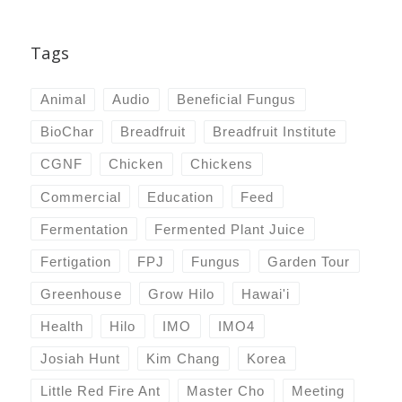
Tags
Animal
Audio
Beneficial Fungus
BioChar
Breadfruit
Breadfruit Institute
CGNF
Chicken
Chickens
Commercial
Education
Feed
Fermentation
Fermented Plant Juice
Fertigation
FPJ
Fungus
Garden Tour
Greenhouse
Grow Hilo
Hawai'i
Health
Hilo
IMO
IMO4
Josiah Hunt
Kim Chang
Korea
Little Red Fire Ant
Master Cho
Meeting