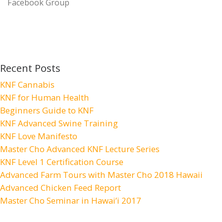
Facebook Group
Recent Posts
KNF Cannabis
KNF for Human Health
Beginners Guide to KNF
KNF Advanced Swine Training
KNF Love Manifesto
Master Cho Advanced KNF Lecture Series
KNF Level 1 Certification Course
Advanced Farm Tours with Master Cho 2018 Hawaii
Advanced Chicken Feed Report
Master Cho Seminar in Hawai’i 2017