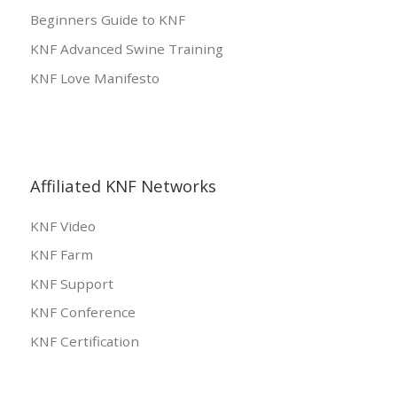
Beginners Guide to KNF
KNF Advanced Swine Training
KNF Love Manifesto
Affiliated KNF Networks
KNF Video
KNF Farm
KNF Support
KNF Conference
KNF Certification