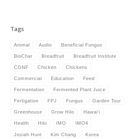
Tags
Animal
Audio
Beneficial Fungus
BioChar
Breadfruit
Breadfruit Institute
CGNF
Chicken
Chickens
Commercial
Education
Feed
Fermentation
Fermented Plant Juice
Fertigation
FPJ
Fungus
Garden Tour
Greenhouse
Grow Hilo
Hawai'i
Health
Hilo
IMO
IMO4
Josiah Hunt
Kim Chang
Korea