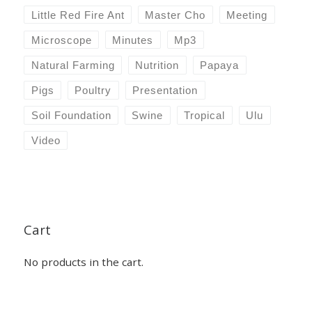
Little Red Fire Ant
Master Cho
Meeting
Microscope
Minutes
Mp3
Natural Farming
Nutrition
Papaya
Pigs
Poultry
Presentation
Soil Foundation
Swine
Tropical
Ulu
Video
Cart
No products in the cart.