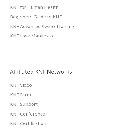
KNF for Human Health
Beginners Guide to KNF
KNF Advanced Swine Training
KNF Love Manifesto
Affiliated KNF Networks
KNF Video
KNF Farm
KNF Support
KNF Conference
KNF Certification