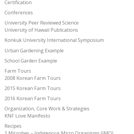
Certification
Conferences
University Peer Reviewed Science
University of Hawaii Publications
Konkuk University International Symposium
Urban Gardening Example
School Garden Example
Farm Tours
2008 Korean Farm Tours
2015 Korean Farm Tours
2016 Korean Farm Tours
Organization, Core Work & Strategies
KNF Love Manifesto
Recipes
1 Microbes – Indigenous Micro Organisms (IMO)