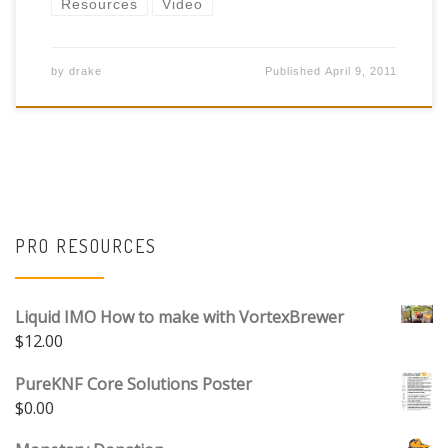
Resources
Video
by
drake
Published
April 9, 2011
PRO RESOURCES
Liquid IMO How to make with VortexBrewer
$
12.00
PureKNF Core Solutions Poster
$
0.00