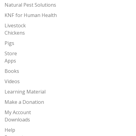
Natural Pest Solutions
KNF for Human Health
Livestock
Chickens
Pigs
Store
Apps
Books
Videos
Learning Material
Make a Donation
My Account
Downloads
Help