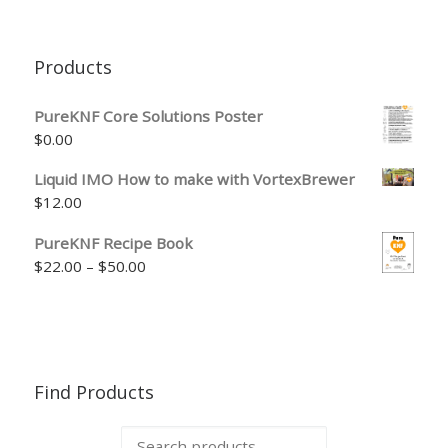
Products
PureKNF Core Solutions Poster
$
0.00
Liquid IMO How to make with VortexBrewer
$
12.00
PureKNF Recipe Book
Price range: $22.00 through $50.00
$
22.00
–
$
50.00
Find Products
Search for: