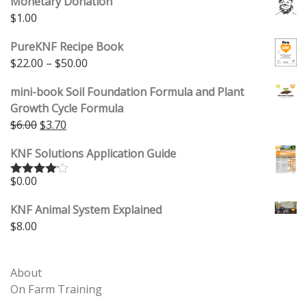
Monetary Donation
$
1.00
PureKNF Recipe Book
Price range: $22.00 through $50.00
$
22.00
–
$
50.00
mini-book Soil Foundation Formula and Plant
Growth Cycle Formula
Original price was: $6.00.
Current price is: $3.70.
$
6.00
$
3.70
KNF Solutions Application Guide
$
0.00
Rated
4.00
out
of 5
KNF Animal System Explained
$
8.00
About
On Farm Training