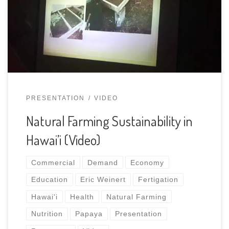
PRESENTATION
VIDEO
Natural Farming Sustainability in
Hawai’i (Video)
Commercial
Demand
Economy
Education
Eric Weinert
Fertigation
Hawai'i
Health
Natural Farming
Nutrition
Papaya
Presentation