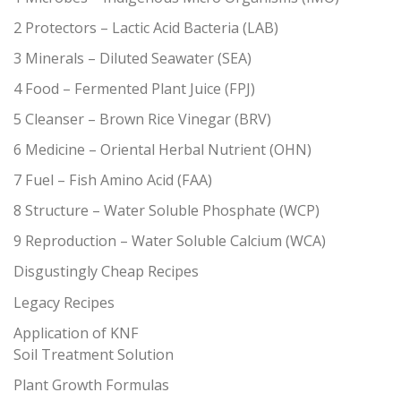
2 Protectors – Lactic Acid Bacteria (LAB)
3 Minerals – Diluted Seawater (SEA)
4 Food – Fermented Plant Juice (FPJ)
5 Cleanser – Brown Rice Vinegar (BRV)
6 Medicine – Oriental Herbal Nutrient (OHN)
7 Fuel – Fish Amino Acid (FAA)
8 Structure – Water Soluble Phosphate (WCP)
9 Reproduction – Water Soluble Calcium (WCA)
Disgustingly Cheap Recipes
Legacy Recipes
Application of KNF
Soil Treatment Solution
Plant Growth Formulas