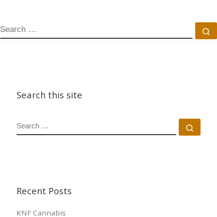
SEARCH
S
Search this site
SEARCH
Sear
Recent Posts
KNF Cannabis