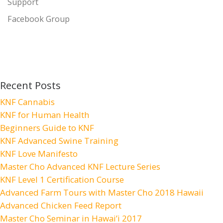
Support
Facebook Group
Recent Posts
KNF Cannabis
KNF for Human Health
Beginners Guide to KNF
KNF Advanced Swine Training
KNF Love Manifesto
Master Cho Advanced KNF Lecture Series
KNF Level 1 Certification Course
Advanced Farm Tours with Master Cho 2018 Hawaii
Advanced Chicken Feed Report
Master Cho Seminar in Hawai’i 2017