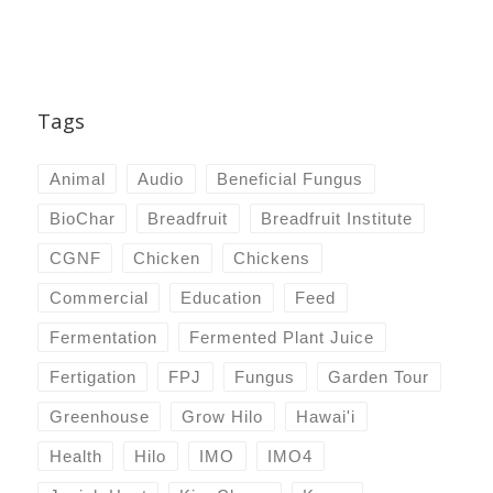
Tags
Animal
Audio
Beneficial Fungus
BioChar
Breadfruit
Breadfruit Institute
CGNF
Chicken
Chickens
Commercial
Education
Feed
Fermentation
Fermented Plant Juice
Fertigation
FPJ
Fungus
Garden Tour
Greenhouse
Grow Hilo
Hawai'i
Health
Hilo
IMO
IMO4