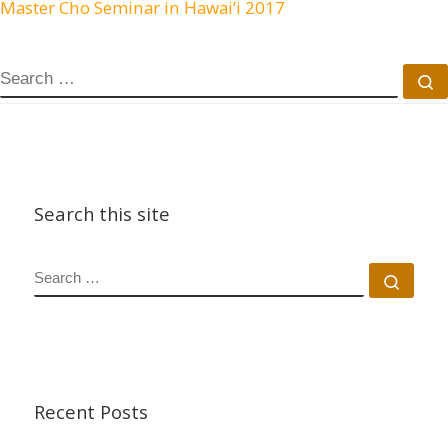
Master Cho Seminar in Hawai’i 2017
SEARCH
S
Search this site
SEARCH
Sear
Recent Posts