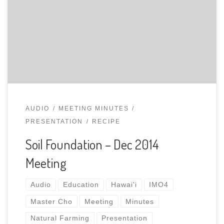
Solution and building a living Soil Foundation with
Natural Farming. Whole Meeting (Audio Recording,
Slides)
AUDIO
MEETING MINUTES
PRESENTATION
RECIPE
Soil Foundation – Dec 2014
Meeting
Audio
Education
Hawai'i
IMO4
Master Cho
Meeting
Minutes
Natural Farming
Presentation