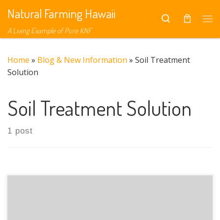
Natural Farming Hawaii
Skip to content
Search
Me
A Living Example of Pure KNF
Home
»
Blog & New Information
»
Soil Treatment
Solution
Soil Treatment Solution
1 post
The presentation focused on Soil Treatment