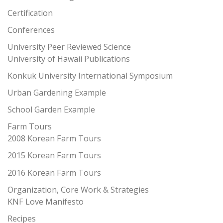
Certification
Conferences
University Peer Reviewed Science
University of Hawaii Publications
Konkuk University International Symposium
Urban Gardening Example
School Garden Example
Farm Tours
2008 Korean Farm Tours
2015 Korean Farm Tours
2016 Korean Farm Tours
Organization, Core Work & Strategies
KNF Love Manifesto
Recipes