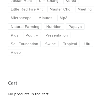
Josiah Hunt
Kim Chang
Korea
Little Red Fire Ant
Master Cho
Meeting
Microscope
Minutes
Mp3
Natural Farming
Nutrition
Papaya
Pigs
Poultry
Presentation
Soil Foundation
Swine
Tropical
Ulu
Video
Cart
No products in the cart.