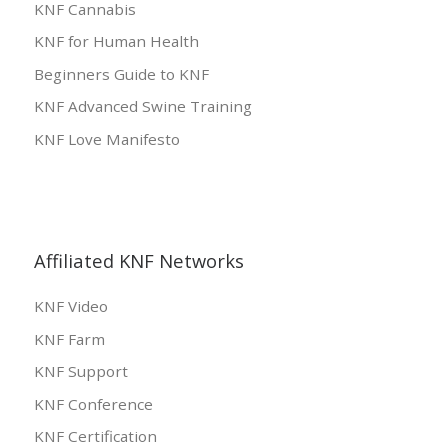
KNF Cannabis
KNF for Human Health
Beginners Guide to KNF
KNF Advanced Swine Training
KNF Love Manifesto
Affiliated KNF Networks
KNF Video
KNF Farm
KNF Support
KNF Conference
KNF Certification