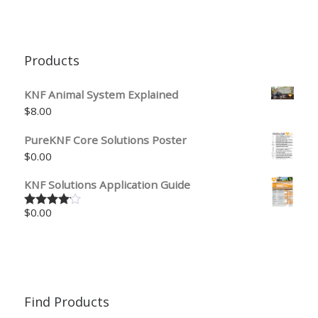
Products
KNF Animal System Explained
$
8.00
PureKNF Core Solutions Poster
$
0.00
KNF Solutions Application Guide
$
0.00
Rated
4.00
out
of 5
Find Products