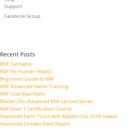
Support
Facebook Group
Recent Posts
KNF Cannabis
KNF for Human Health
Beginners Guide to KNF
KNF Advanced Swine Training
KNF Love Manifesto
Master Cho Advanced KNF Lecture Series
KNF Level 1 Certification Course
Advanced Farm Tours with Master Cho 2018 Hawaii
Advanced Chicken Feed Report