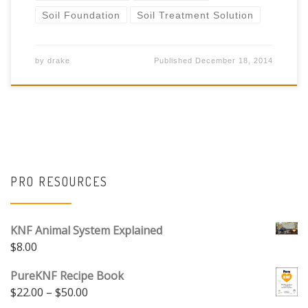
Soil Foundation
Soil Treatment Solution
by
drake
Published
December 18, 2014
PRO RESOURCES
KNF Animal System Explained
$
8.00
PureKNF Recipe Book
Price range: $22.00 through $50.00
$
22.00
–
$
50.00