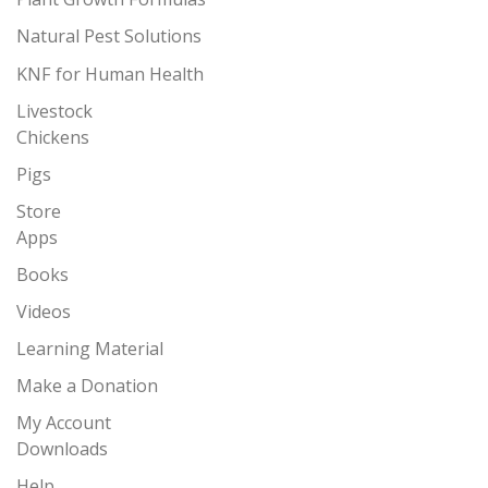
Natural Pest Solutions
KNF for Human Health
Livestock
Chickens
Pigs
Store
Apps
Books
Videos
Learning Material
Make a Donation
My Account
Downloads
Help