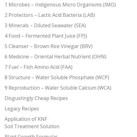
1 Microbes – Indigenous Micro Organisms (IMO)
2 Protectors – Lactic Acid Bacteria (LAB)
3 Minerals – Diluted Seawater (SEA)
4 Food – Fermented Plant Juice (FPJ)
5 Cleanser – Brown Rice Vinegar (BRV)
6 Medicine – Oriental Herbal Nutrient (OHN)
7 Fuel – Fish Amino Acid (FAA)
8 Structure – Water Soluble Phosphate (WCP)
9 Reproduction – Water Soluble Calcium (WCA)
Disgustingly Cheap Recipes
Legacy Recipes
Application of KNF
Soil Treatment Solution
Plant Growth Formulas