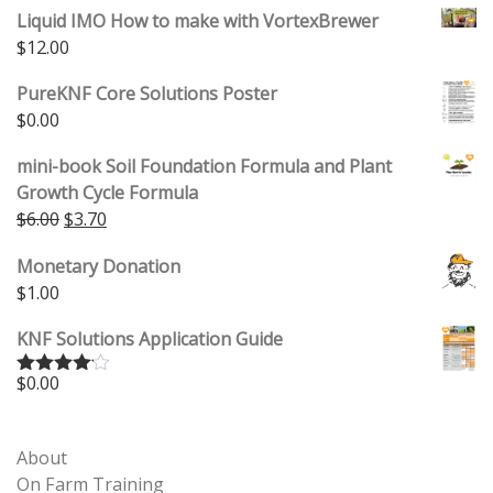
Liquid IMO How to make with VortexBrewer
$
12.00
PureKNF Core Solutions Poster
$
0.00
mini-book Soil Foundation Formula and Plant
Growth Cycle Formula
Original price was: $6.00.
Current price is: $3.70.
$
6.00
$
3.70
Monetary Donation
$
1.00
KNF Solutions Application Guide
$
0.00
Rated
4.00
out
of 5
About
On Farm Training