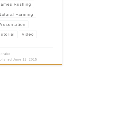
James Rushing
Natural Farming
Presentation
Tutorial
Video
y
drake
blished
June 11, 2015