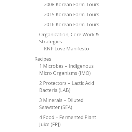
2008 Korean Farm Tours
2015 Korean Farm Tours
2016 Korean Farm Tours
Organization, Core Work &
Strategies
KNF Love Manifesto
Recipes
1 Microbes – Indigenous
Micro Organisms (IMO)
2 Protectors – Lactic Acid
Bacteria (LAB)
3 Minerals – Diluted
Seawater (SEA)
4 Food – Fermented Plant
Juice (FPJ)