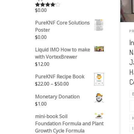
agr
$
0.00
Rated
Nat
4.00
out
of 5
uti
PureKNF Core Solutions
mic
Poster
P
$
0.00
and
I
agr
Liquid IMO How to make
N
pro
with VortexBrewer
am
J
$
12.00
tec
H
bio
PureKNF Recipe Book
C
for
Price range: $22.00 through 
$
22.00
–
$
50.00
rep
Monetary Donation
$
1.00
mini-book Soil
Foundation Formula and Plant
Growth Cycle Formula