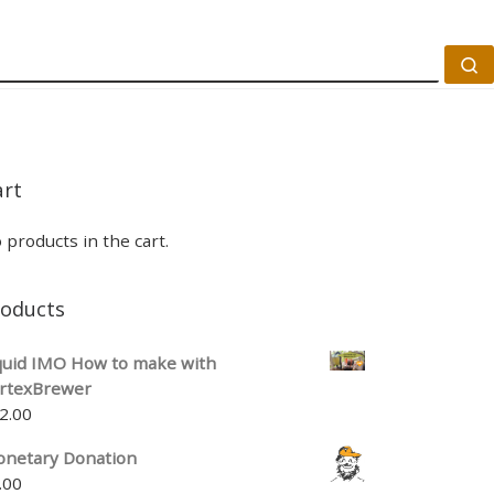
S
art
 products in the cart.
roducts
quid IMO How to make with
rtexBrewer
2.00
netary Donation
.00