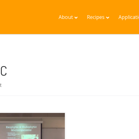
About
Recipes
Applicat
C
t
lished on Sep 29, 2014
s is an introduction to the
ENCE behind the popular