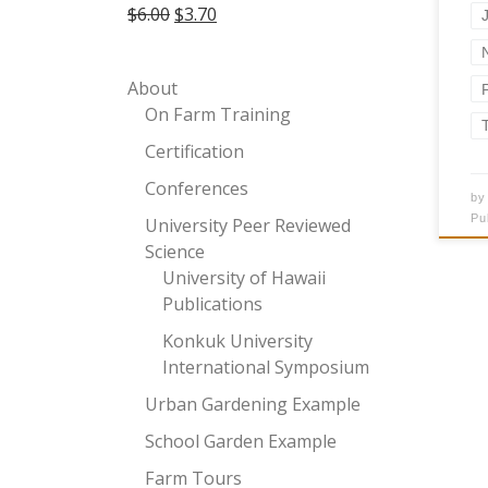
Original price was: $6.00.
Current price is: $3.70.
$
6.00
$
3.70
About
On Farm Training
Certification
Conferences
b
Pu
University Peer Reviewed
Science
University of Hawaii
Publications
Konkuk University
International Symposium
Urban Gardening Example
School Garden Example
Farm Tours