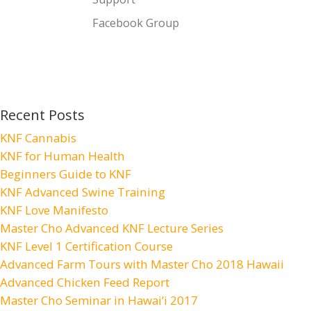
Facebook Group
Recent Posts
KNF Cannabis
KNF for Human Health
Beginners Guide to KNF
KNF Advanced Swine Training
KNF Love Manifesto
Master Cho Advanced KNF Lecture Series
KNF Level 1 Certification Course
Advanced Farm Tours with Master Cho 2018 Hawaii
Advanced Chicken Feed Report
Master Cho Seminar in Hawai’i 2017