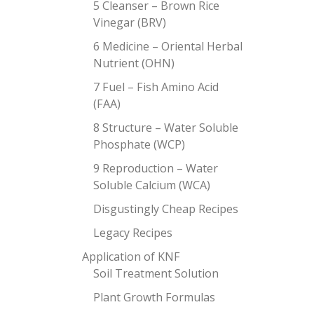
5 Cleanser – Brown Rice
Vinegar (BRV)
6 Medicine – Oriental Herbal
Nutrient (OHN)
7 Fuel – Fish Amino Acid
(FAA)
8 Structure – Water Soluble
Phosphate (WCP)
9 Reproduction – Water
Soluble Calcium (WCA)
Disgustingly Cheap Recipes
Legacy Recipes
Application of KNF
Soil Treatment Solution
Plant Growth Formulas