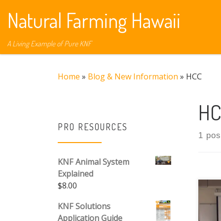
Natural Farming Hawaii
Skip to content
A Living Example of Pure KNF
Home
»
Blog & New Information
»
HCC
HC
PRO RESOURCES
1 pos
KNF Animal System
Explained
$
8.00
Pub
KNF Solutions
Thi
Application Guide
SCI