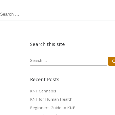
SEARCH
Search this site
SEARCH
Recent Posts
KNF Cannabis
KNF for Human Health
Beginners Guide to KNF