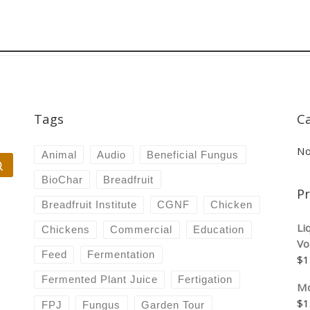
Tags
C
No
Animal
Audio
Beneficial Fungus
Search …
BioChar
Breadfruit
P
Breadfruit Institute
CGNF
Chicken
Li
Chickens
Commercial
Education
Vo
Feed
Fermentation
$
1
Fermented Plant Juice
Fertigation
Mo
$
1
FPJ
Fungus
Garden Tour