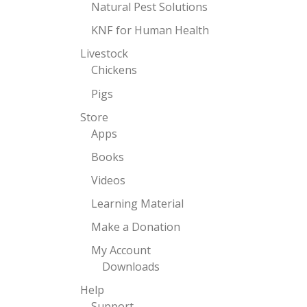
Natural Pest Solutions
KNF for Human Health
Livestock
Chickens
Pigs
Store
Apps
Books
Videos
Learning Material
Make a Donation
My Account
Downloads
Help
Support