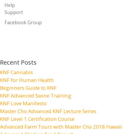
Help
Support
Facebook Group
Recent Posts
KNF Cannabis
KNF for Human Health
Beginners Guide to KNF
KNF Advanced Swine Training
KNF Love Manifesto
Master Cho Advanced KNF Lecture Series
KNF Level 1 Certification Course
Advanced Farm Tours with Master Cho 2018 Hawaii