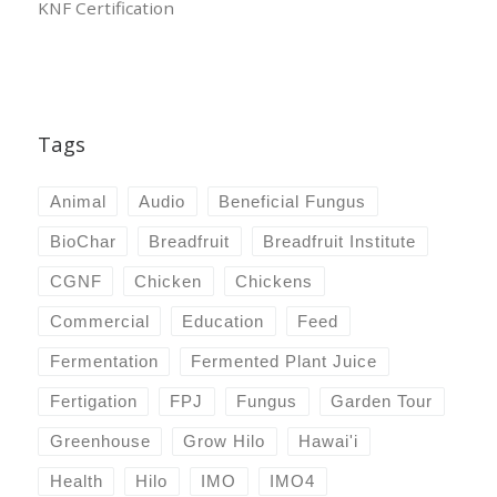
KNF Certification
Tags
Animal
Audio
Beneficial Fungus
BioChar
Breadfruit
Breadfruit Institute
CGNF
Chicken
Chickens
Commercial
Education
Feed
Fermentation
Fermented Plant Juice
Fertigation
FPJ
Fungus
Garden Tour
Greenhouse
Grow Hilo
Hawai'i
Health
Hilo
IMO
IMO4