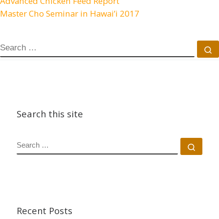
Advanced Chicken Feed Report
Master Cho Seminar in Hawai’i 2017
SEARCH
S
Search this site
SEARCH
Sear
Recent Posts