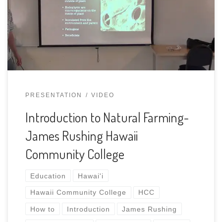
based agricultural by-products to produce unique
amendments. These techniques use the natural
biological pathways found in forested systems and
replicates them in […]
PRESENTATION
VIDEO
Introduction to Natural Farming-
James Rushing Hawaii
Community College
Education
Hawai'i
Hawaii Community College
HCC
How to
Introduction
James Rushing