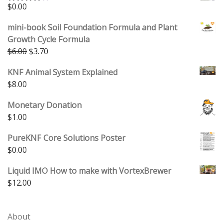
$
0.00
Rated
4.00
out
of 5
mini-book Soil Foundation Formula and Plant
Growth Cycle Formula
Original price was: $6.00.
Current price is: $3.70.
$
6.00
$
3.70
KNF Animal System Explained
$
8.00
Monetary Donation
$
1.00
PureKNF Core Solutions Poster
$
0.00
Liquid IMO How to make with VortexBrewer
$
12.00
About