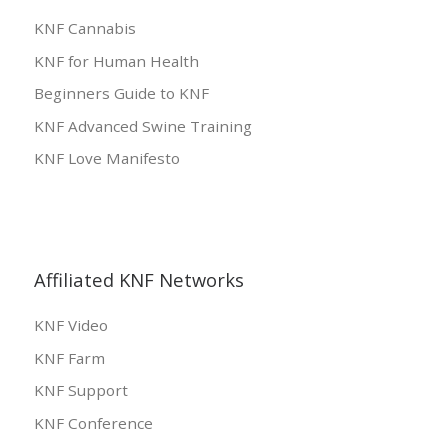
KNF Cannabis
KNF for Human Health
Beginners Guide to KNF
KNF Advanced Swine Training
KNF Love Manifesto
Affiliated KNF Networks
KNF Video
KNF Farm
KNF Support
KNF Conference