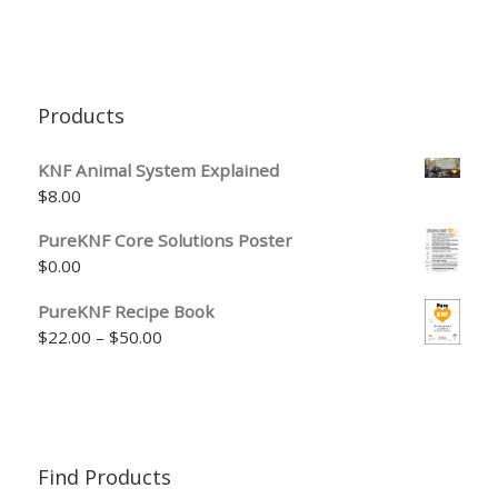
Products
KNF Animal System Explained
$
8.00
PureKNF Core Solutions Poster
$
0.00
PureKNF Recipe Book
Price range: $22.00 through $50.00
$
22.00
–
$
50.00
Find Products