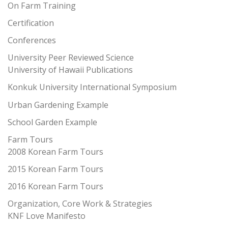
On Farm Training
Certification
Conferences
University Peer Reviewed Science
University of Hawaii Publications
Konkuk University International Symposium
Urban Gardening Example
School Garden Example
Farm Tours
2008 Korean Farm Tours
2015 Korean Farm Tours
2016 Korean Farm Tours
Organization, Core Work & Strategies
KNF Love Manifesto