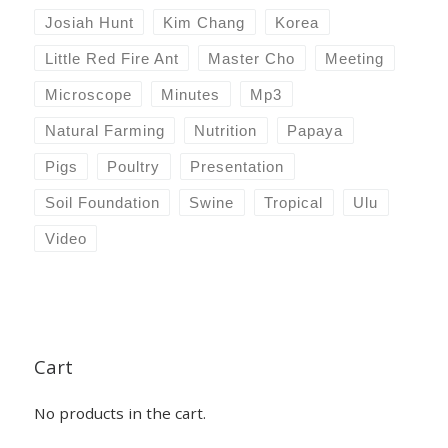
Josiah Hunt
Kim Chang
Korea
Little Red Fire Ant
Master Cho
Meeting
Microscope
Minutes
Mp3
Natural Farming
Nutrition
Papaya
Pigs
Poultry
Presentation
Soil Foundation
Swine
Tropical
Ulu
Video
Cart
No products in the cart.