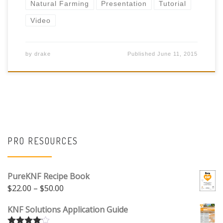
Natural Farming
Presentation
Tutorial
Video
by
drake
Published
June 11, 2015
PRO RESOURCES
PureKNF Recipe Book
Price range: $22.00 through $50.00
$
22.00
–
$
50.00
KNF Solutions Application Guide