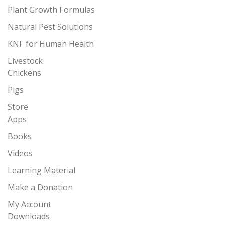
Plant Growth Formulas
Natural Pest Solutions
KNF for Human Health
Livestock
Chickens
Pigs
Store
Apps
Books
Videos
Learning Material
Make a Donation
My Account
Downloads