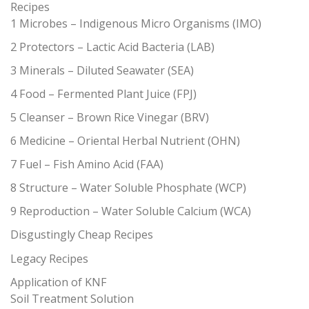
Recipes
1 Microbes – Indigenous Micro Organisms (IMO)
2 Protectors – Lactic Acid Bacteria (LAB)
3 Minerals – Diluted Seawater (SEA)
4 Food – Fermented Plant Juice (FPJ)
5 Cleanser – Brown Rice Vinegar (BRV)
6 Medicine – Oriental Herbal Nutrient (OHN)
7 Fuel – Fish Amino Acid (FAA)
8 Structure – Water Soluble Phosphate (WCP)
9 Reproduction – Water Soluble Calcium (WCA)
Disgustingly Cheap Recipes
Legacy Recipes
Application of KNF
Soil Treatment Solution