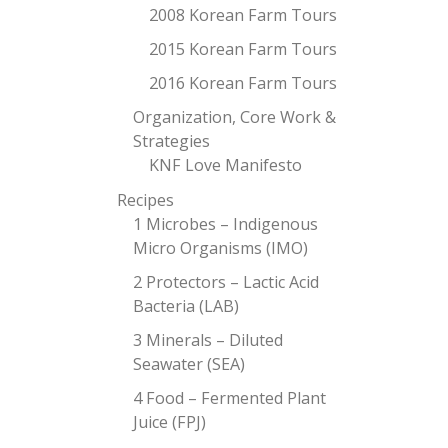
2008 Korean Farm Tours
2015 Korean Farm Tours
2016 Korean Farm Tours
Organization, Core Work &
Strategies
KNF Love Manifesto
Recipes
1 Microbes – Indigenous
Micro Organisms (IMO)
2 Protectors – Lactic Acid
Bacteria (LAB)
3 Minerals – Diluted
Seawater (SEA)
4 Food – Fermented Plant
Juice (FPJ)