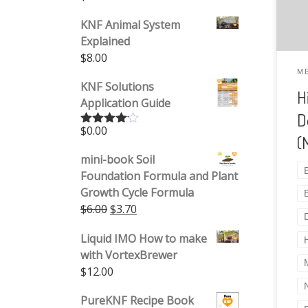
KNF Animal System
Explained
$
8.00
M
KNF Solutions
H
Application Guide
D
$
0.00
Rated
(
4.00
out
of 5
mini-book Soil
Foundation Formula and Plant
Growth Cycle Formula
Original price was: $6.00.
Current price is: $3.70.
$
6.00
$
3.70
Liquid IMO How to make
with VortexBrewer
$
12.00
PureKNF Recipe Book