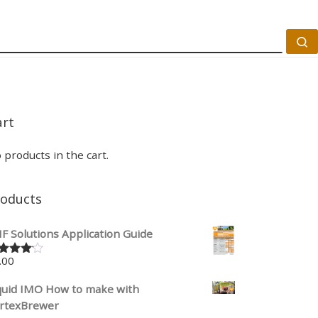
S
art
 products in the cart.
roducts
F Solutions Application Guide
.00
ted
00
out
 5
quid IMO How to make with
rtexBrewer