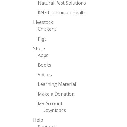
Natural Pest Solutions
KNF for Human Health
Livestock
Chickens
Pigs
Store
Apps
Books
Videos
Learning Material
Make a Donation
My Account
Downloads
Help
Support