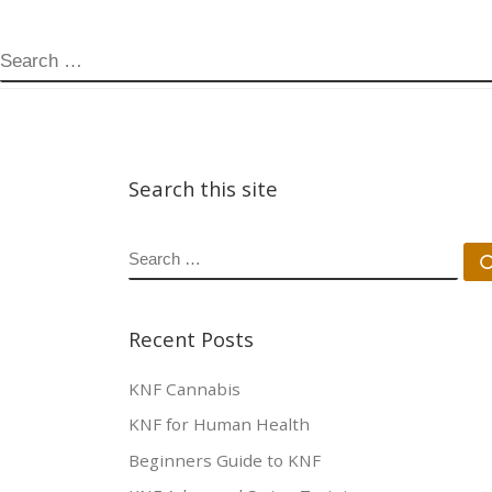
SEARCH
Search this site
SEARCH
Recent Posts
KNF Cannabis
KNF for Human Health
Beginners Guide to KNF