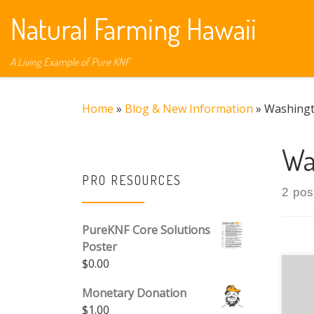
Natural Farming Hawaii
Skip to content
A Living Example of Pure KNF
Home
»
Blog & New Information
»
Washing
Wa
PRO RESOURCES
2 pos
PureKNF Core Solutions
Poster
$
0.00
Monetary Donation
$
1.00
Dow