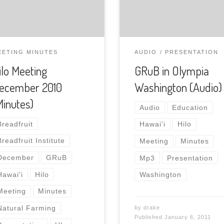
profit garden initiative, to
the Natural Farming Hawai
monthly meeting.This 10
minute presentation cov
EETING MINUTES
AUDIO
PRESENTATION
the mission and purpose 
ilo Meeting
GRuB in Olympia
the group and their
ecember 2010
Washington (Audio)
involvement of encourag
kids to grow in the garde
Minutes)
Audio
Education
Download the presentati
Breadfruit
Hawai'i
Hilo
Breadfruit Institute
Meeting
Minutes
December
GRuB
Mp3
Presentation
Hawai'i
Hilo
Washington
Meeting
Minutes
Natural Farming
by
drake
Published
January 6, 2011