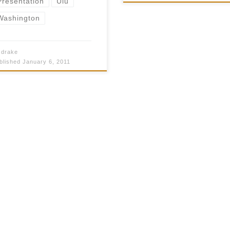
Presentation
Ulu
$50.00
Washington
y
drake
blished
January 6, 2011