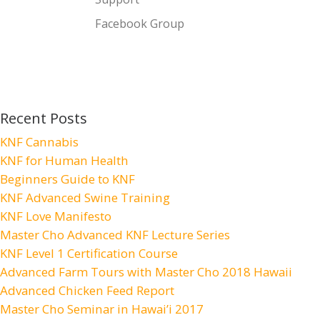
Facebook Group
Recent Posts
KNF Cannabis
KNF for Human Health
Beginners Guide to KNF
KNF Advanced Swine Training
KNF Love Manifesto
Master Cho Advanced KNF Lecture Series
KNF Level 1 Certification Course
Advanced Farm Tours with Master Cho 2018 Hawaii
Advanced Chicken Feed Report
Master Cho Seminar in Hawai’i 2017