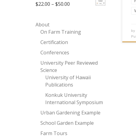
Price range: $22.00 through 
$
22.00
–
$
50.00
About
On Farm Training
b
Pu
Certification
Conferences
University Peer Reviewed
Science
University of Hawaii
Publications
Konkuk University
International Symposium
Urban Gardening Example
School Garden Example
Farm Tours