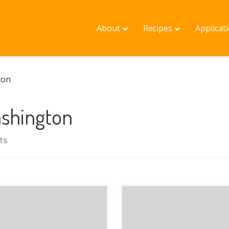
About
Recipes
Applicat
ton
shington
ts
Justin from Olympia
Washington presents his
nload as a PDF
involvement in GRuB: a n