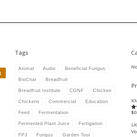
Tags
C
No
Animal
Audio
Beneficial Fungus
Search …
BioChar
Breadfruit
P
Breadfruit Institute
CGNF
Chicken
KN
Chickens
Commercial
Education
$
0
Feed
Fermentation
Ra
4.
of
Fermented Plant Juice
Fertigation
Li
Vo
FPJ
Fungus
Garden Tour