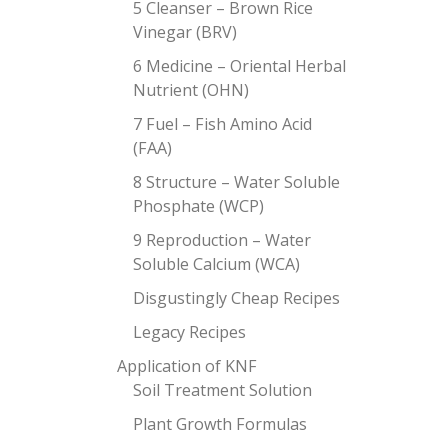
5 Cleanser – Brown Rice
Vinegar (BRV)
6 Medicine – Oriental Herbal
Nutrient (OHN)
7 Fuel – Fish Amino Acid
(FAA)
8 Structure – Water Soluble
Phosphate (WCP)
9 Reproduction – Water
Soluble Calcium (WCA)
Disgustingly Cheap Recipes
Legacy Recipes
Application of KNF
Soil Treatment Solution
Plant Growth Formulas